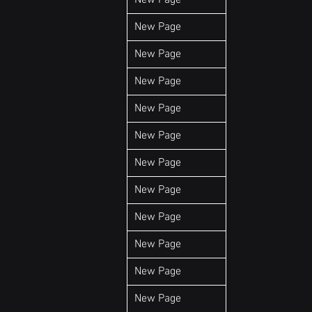
New Page
New Page
New Page
New Page
New Page
New Page
New Page
New Page
New Page
New Page
New Page
New Page