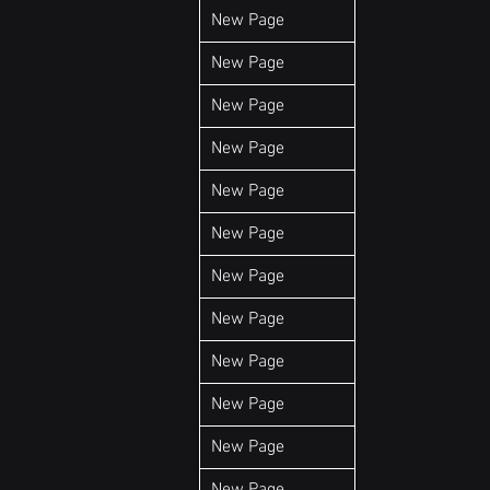
New Page
New Page
New Page
New Page
New Page
New Page
New Page
New Page
New Page
New Page
New Page