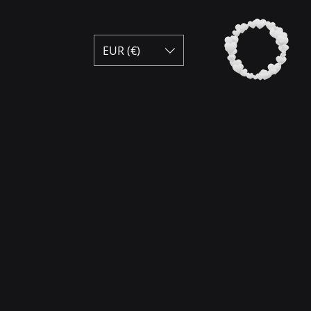
EUR (€)