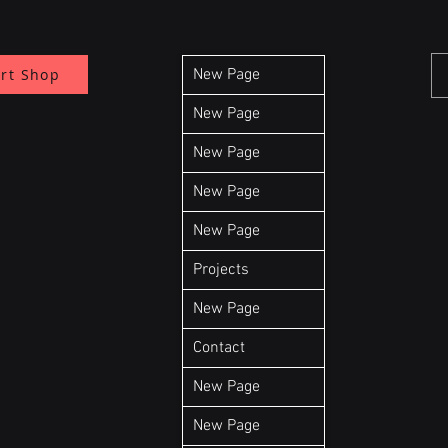
rt Shop
New Page
New Page
New Page
New Page
New Page
Projects
New Page
Contact
New Page
New Page