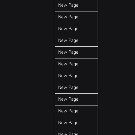
New Page
New Page
New Page
New Page
New Page
New Page
New Page
New Page
New Page
New Page
New Page
New Page