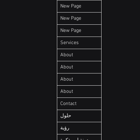
New Page
New Page
New Page
Services
About
About
About
About
Contact
حلول
رؤية