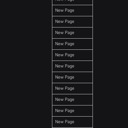
New Page
New Page
New Page
New Page
New Page
New Page
New Page
New Page
New Page
New Page
New Page