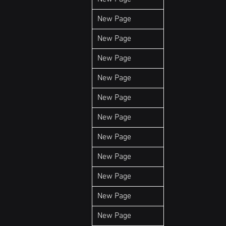
New Page
New Page
New Page
New Page
New Page
New Page
New Page
New Page
New Page
New Page
New Page