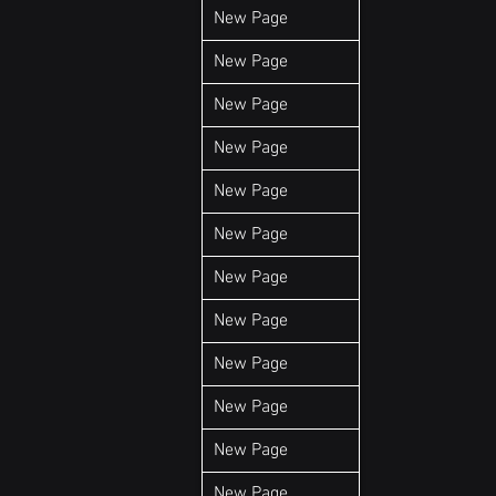
New Page
New Page
New Page
New Page
New Page
New Page
New Page
New Page
New Page
New Page
New Page
New Page