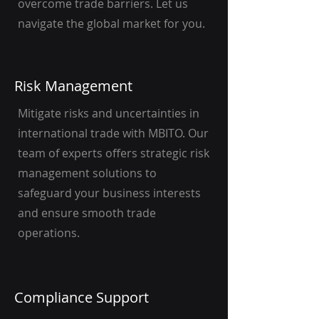
overcome trade barriers. Let us
navigate the global market for you.
Risk Management
Mitigate risks and uncertainties in
international trade with MBITO. Our
team of experts offers strategic risk
management solutions to
safeguard your business interests
and ensure smooth trade
operations.
Compliance Support