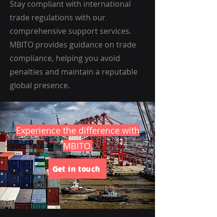
Stay compliant with international
trade regulations with our
comprehensive support services.
MBITO provides guidance on trade
compliance, helping you avoid
penalties and maintain a reputable
global presence.
Experience the difference with
MBITO.
Get in touch