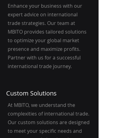
Enhance your business with our
expert advice on international
trade strategies. Our team at
MBITO provides tailored solutions
to optimize your global market
presence and maximize profits.
Partner with us for a successful
international trade journey.
Custom Solutions
At MBITO, we understand the
complexities of international trade.
Our custom solutions are designed
to meet your specific needs and