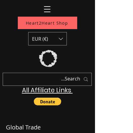
Heart2Heart Shop
EUR (€)
All Affiliate Links
Global Trade