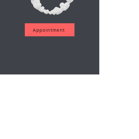
Appointment
اشترك في نشرتنا الإخبارية
بريد إلكتروني
إرسال