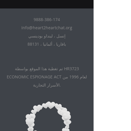
9888-386-174
Info@heart2heartchat.org
إنسل ، لينداو بودينسي
88131 ، بافاريا ، ألمانيا
تم تغطية هذا الموقع بواسطة HR3723
ECONOMIC ESPIONAGE ACT لعام 1996 من
الأسرار التجارية.