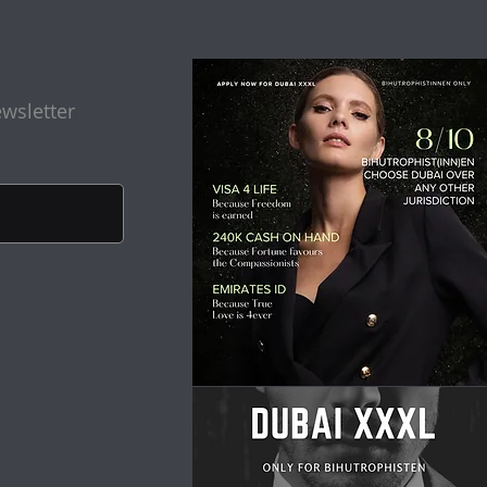
wsletter