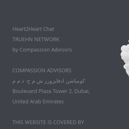
Heart2Heart Chat
TRUEHN NETWORK
by Compassion Advisors
​COMPASSION ADVISORS
كومباشن ادفايزورز ش م ح- ذ م م
Boulevard Plaza Tower 2, Dubai,
United Arab Emirates
THIS WEBSITE IS COVERED BY