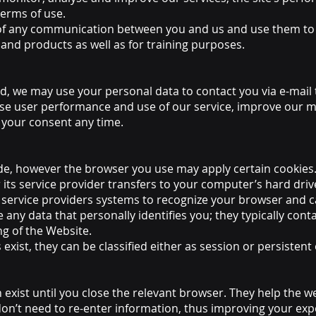
terms of use.
f any communication between you and us and use them to 
 and products as well as for training purposes.
d, we may use your personal data to contact you via e-mail
se user performance and use of our service, improve our m
your consent any time.
de, however the browser you use may apply certain cookies
 or its service provider transfers to your computer’s hard dr
or service providers systems to recognize your browser and
e any data that personally identifies you; they typically c
ng of the Website.
xist, they can be classified either as session or persistent
 exist until you close the relevant browser. They help the
don’t need to re-enter information, thus improving your exp