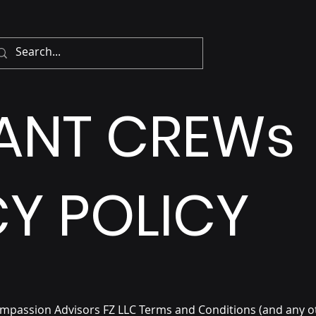
IANT CREWs
Y POLICY
ompassion Advisors FZ LLC
Terms and Conditions (and any o