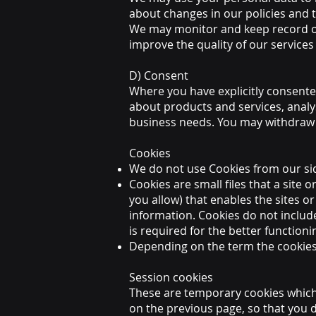
about changes in our policies and 
We may monitor and keep record o
improve the quality of our services
D) Consent
Where you have explicitly consente
about products and services, analy
business needs. You may withdraw 
Cookies
We do not use Cookies from our si
Cookies are small files that a site
you allow) that enables the sites 
information. Cookies do not includ
is required for the better functioni
Depending on the term the cookies e
Session cookies
These are temporary cookies which
on the previous page, so that you 