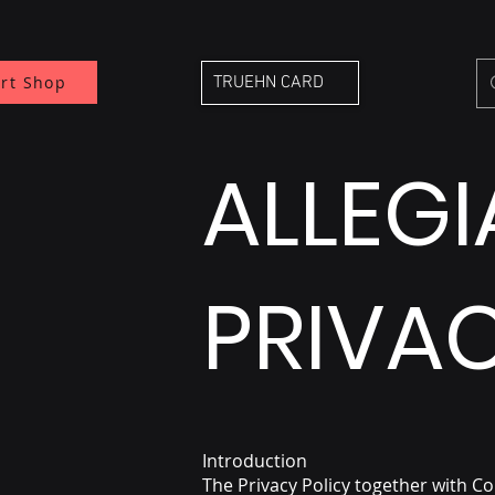
rt Shop
TRUEHN CARD
ALLEG
PRIVAC
Introduction
The Privacy Policy together with C