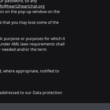
our password, so any
nfo@heart2heartchat.org
utton on the pop-up window on the
re that you may lose some of the
fic purpose or purposes for which it
d under AML laws requirements shall
er needed and/or the term
d, where appropriate, notified to
addressed to our Data protection