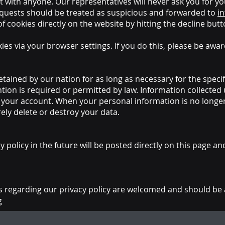
t with anyone. Our representatives will never ask you for y
uests should be treated as suspicious and forwarded to
i
of cookies directly on the website by hitting the decline b
ies via your browser settings. If you do this, please be awa
etained by our nation for as long as necessary for the speci
ntion is required or permitted by law. Information collecte
te your account. When your personal information is no long
ely delete or destroy your data.
policy in the future will be posted directly on this page an
regarding our privacy policy are welcomed and should be 
g