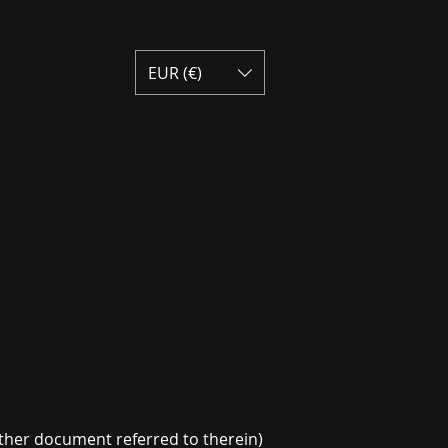
EUR (€)
ther document referred to therein)