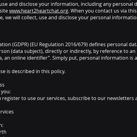
 use and disclose your information, including any personal d
site
www.heart2heartchat.org
. When you contact us via thi
e, we will collect, use and disclose your personal informatio
tion (GDPR) (EU Regulation 2016/679) defines personal data
rson (data subject), directly or indirectly, by reference to an
a, an online identifier”. Simply put, personal information is
e is described in this policy.
ss
 you:
u register to use our services, subscribe to our newsletters
rvices
n:
rth