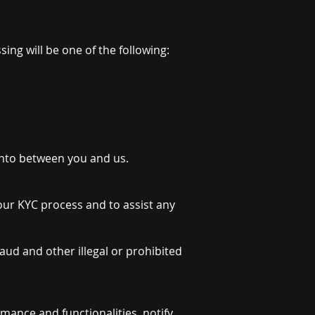
ing will be one of the following:
 into between you and us.
 our KYC process and to assist any
aud and other illegal or prohibited
mance and functionalities, notify