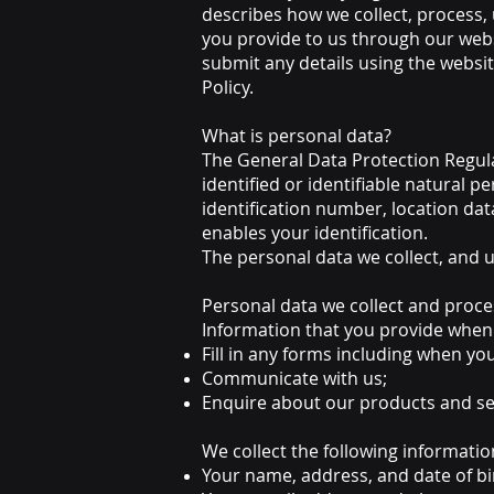
describes how we collect, process,
you provide to us through our web
submit any details using the websit
Policy.
What is personal data?
The General Data Protection Regula
identified or identifiable natural pe
identification number, location dat
enables your identification.
The personal data we collect, and us
Personal data we collect and proce
Information that you provide when
Fill in any forms including when yo
Communicate with us;
Enquire about our products and se
We collect the following informatio
Your name, address, and date of bi