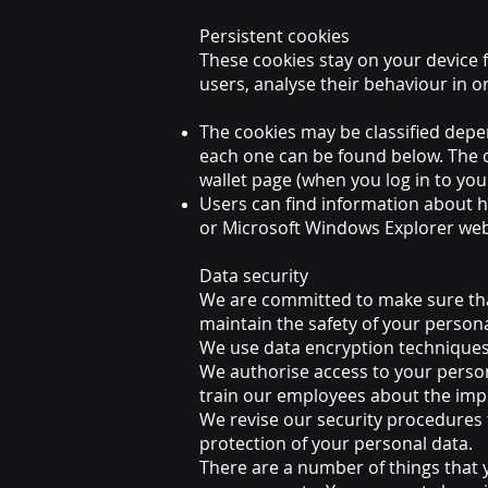
Persistent cookies
These cookies stay on your device f
users, analyse their behaviour in 
The cookies may be classified depe
each one can be found below. The c
wallet page (when you log in to your
Users can find information about h
or Microsoft Windows Explorer web
Data security
We are committed to make sure tha
maintain the safety of your person
We use data encryption techniques
We authorise access to your person
train our employees about the impo
We revise our security procedures t
protection of your personal data.
There are a number of things that y