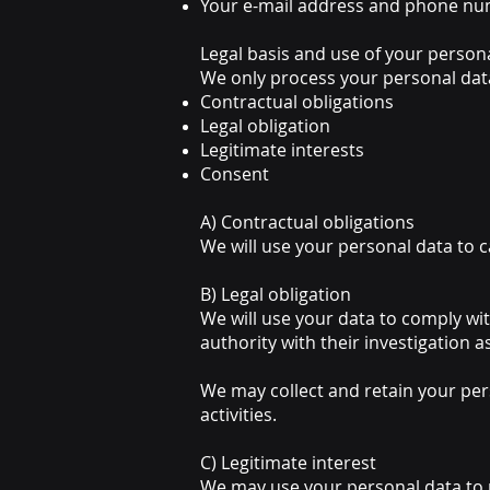
Your e-mail address and phone n
Legal basis and use of your person
We only process your personal data 
Contractual obligations
Legal obligation
Legitimate interests
Consent
A) Contractual obligations
We will use your personal data to 
B) Legal obligation
We will use your data to comply with
authority with their investigation a
We may collect and retain your pers
activities.
C) Legitimate interest
We may use your personal data to m