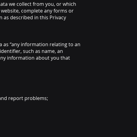
ata we collect from you, or which
s website, complete any forms or
n as described in this Privacy
 as “any information relating to an
 identifier, such as name, an
 any information about you that
 and report problems;