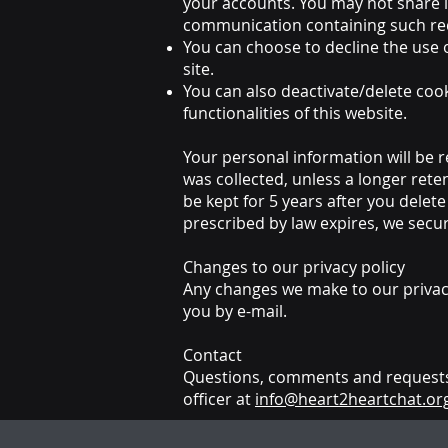
your accounts. You may not share i
communication containing such req
You can choose to decline the use 
site.
You can also deactivate/delete cook
functionalities of this website.
Your personal information will be r
was collected, unless a longer rete
be kept for 5 years after you dele
prescribed by law expires, we secur
Changes to our privacy policy
Any changes we make to our privacy 
you by e-mail.
Contact
Questions, comments and requests 
officer at
info@heart2heartchat.or