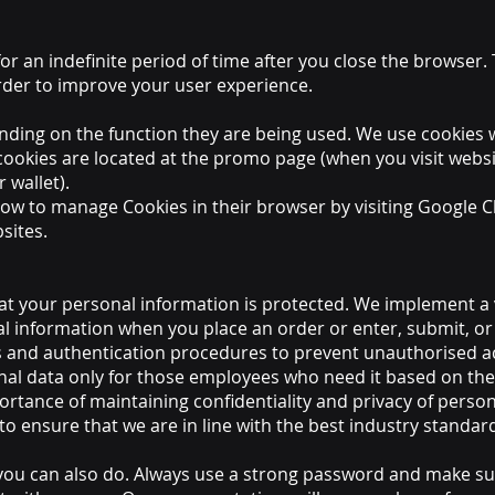
or an indefinite period of time after you close the browser.
order to improve your user experience.
nding on the function they are being used. We use cookies 
ookies are located at the promo page (when you visit websit
 wallet).
ow to manage Cookies in their browser by visiting Google Ch
sites.
t your personal information is protected. We implement a v
al information when you place an order or enter, submit, or
 and authentication procedures to prevent unauthorised ac
al data only for those employees who need it based on the
rtance of maintaining confidentiality and privacy of person
o ensure that we are in line with the best industry standard
ou can also do. Always use a strong password and make sure 