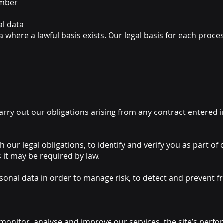
umber
al data
where a lawful basis exists. Our legal basis for each process
carry out our obligations arising from any contract entered
 our legal obligations, to identify and verify you as part of
s it may be required by law.
onal data in order to manage risk, to detect and prevent fr
onitor, analyse and improve our services, the site’s perfor