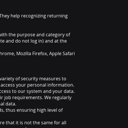
 They help recognizing returning
with the purpose and category of
e and do not log in) and at the
rome, Mozilla Firefox, Apple Safari
ariety of security measures to
 access your personal information.
cess to our system and your data.
ir job requirements. We regularly
al data.
s, thus ensuring high level of
that it is not the same for all