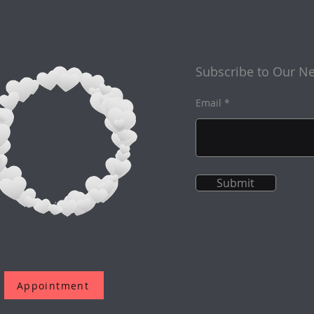
Subscribe to Our Ne
Email
Submit
Appointment