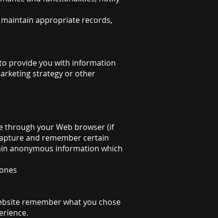
maintain appropriate records,
 to provide you with information
arketing strategy or other
.
ive through your Web browser (if
 capture and remember certain
ontain anonymous information which
 ones
 website remember what you chose
erience.