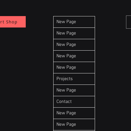
rt Shop
New Page
New Page
New Page
New Page
New Page
Projects
New Page
Contact
New Page
New Page