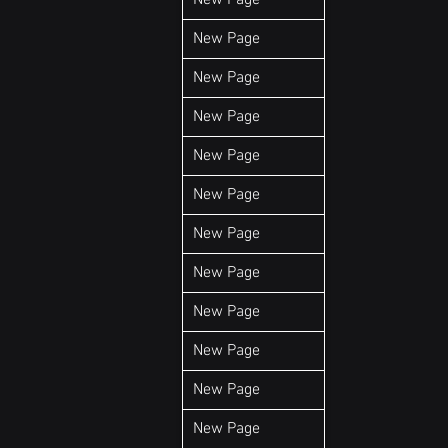
New Page
New Page
New Page
New Page
New Page
New Page
New Page
New Page
New Page
New Page
New Page
New Page