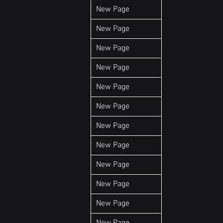
New Page
New Page
New Page
New Page
New Page
New Page
New Page
New Page
New Page
New Page
New Page