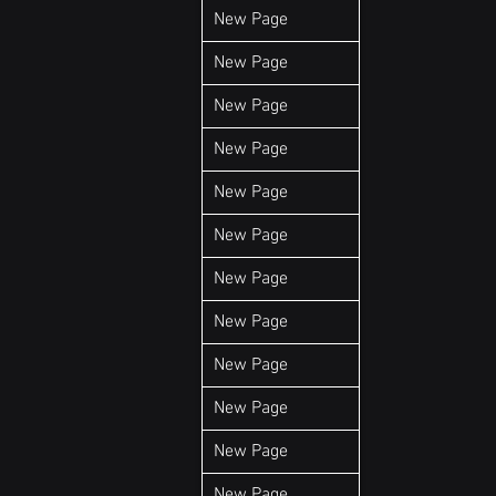
New Page
New Page
New Page
New Page
New Page
New Page
New Page
New Page
New Page
New Page
New Page
New Page