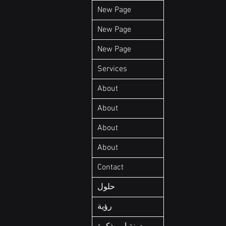
New Page
New Page
New Page
Services
About
About
About
About
Contact
حلول
رؤية