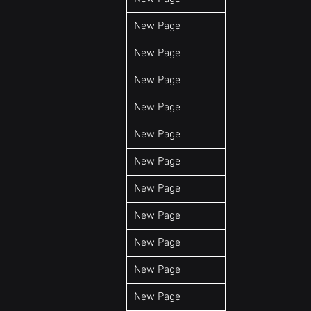
New Page
New Page
New Page
New Page
New Page
New Page
New Page
New Page
New Page
New Page
New Page