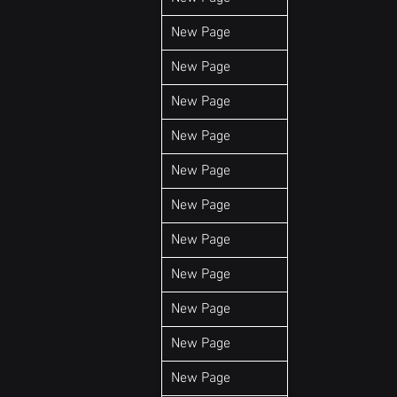
New Page
New Page
New Page
New Page
New Page
New Page
New Page
New Page
New Page
New Page
New Page