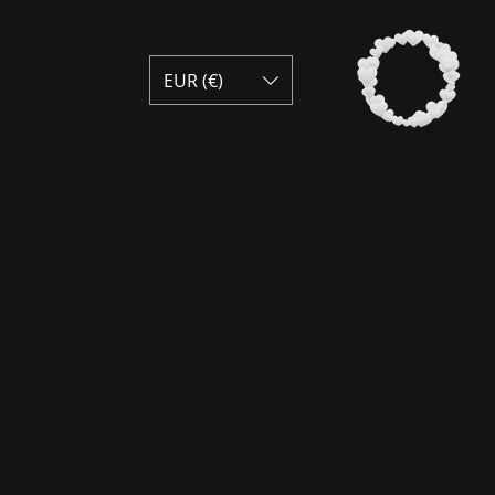
EUR (€)