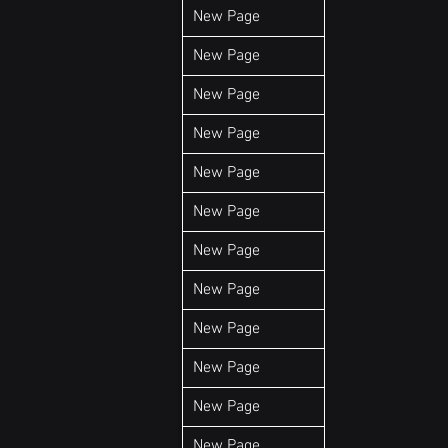
New Page
New Page
New Page
New Page
New Page
New Page
New Page
New Page
New Page
New Page
New Page
New Page