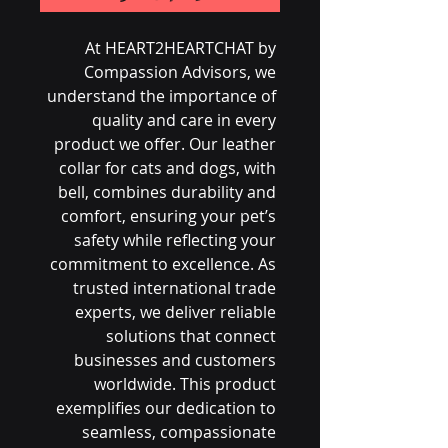
At HEART2HEARTCHAT by 
Compassion Advisors, we 
understand the importance of 
quality and care in every 
product we offer. Our leather 
collar for cats and dogs, with 
bell, combines durability and 
comfort, ensuring your pet’s 
safety while reflecting your 
commitment to excellence. As 
trusted international trade 
experts, we deliver reliable 
solutions that connect 
businesses and customers 
worldwide. This product 
exemplifies our dedication to 
seamless, compassionate 