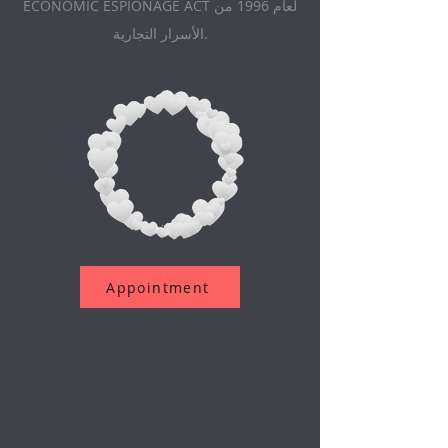
ECONOMIC ESPIONAGE ACT لعام 1996 من
الأسرار التجارية.
Appointment