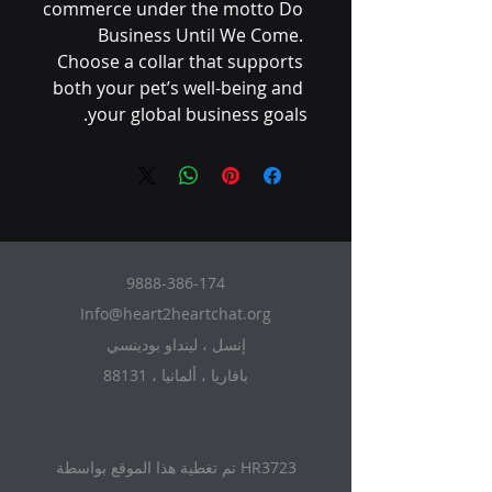
commerce under the motto Do 
Business Until We Come. 
Choose a collar that supports 
both your pet’s well-being and 
your global business goals.
9888-386-174
Info@heart2heartchat.org
إنسل ، لينداو بودينسي
88131 ، بافاريا ، ألمانيا
تم تغطية هذا الموقع بواسطة HR3723