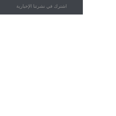
اشترك في نشرتنا الإخبارية
بريد إلكتروني
إرسال