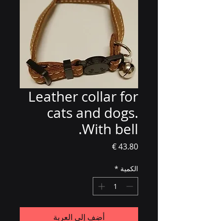
Leather collar for
cats and dogs.
With bell.
السعر
*
الكمية
أضِف إلى العربة