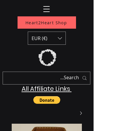
Heart2Heart Shop
EUR (€)
All Affiliate Links