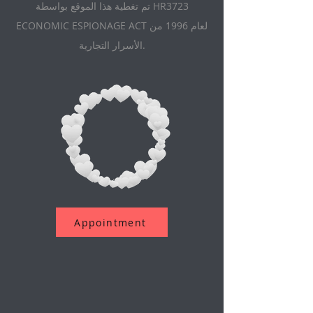
تم تغطية هذا الموقع بواسطة HR3723
ECONOMIC ESPIONAGE ACT لعام 1996 من
الأسرار التجارية.
Appointment