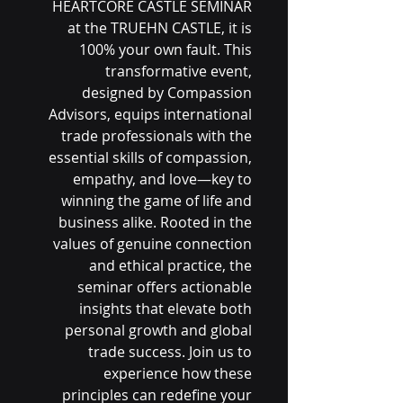
HEARTCORE CASTLE SEMINAR
at the TRUEHN CASTLE, it is
100% your own fault. This
transformative event,
designed by Compassion
Advisors, equips international
trade professionals with the
essential skills of compassion,
empathy, and love—key to
winning the game of life and
business alike. Rooted in the
values of genuine connection
and ethical practice, the
seminar offers actionable
insights that elevate both
personal growth and global
trade success. Join us to
experience how these
principles can redefine your