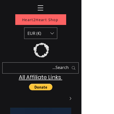
Heart2Heart Shop
EUR (€)
All Affiliate Links