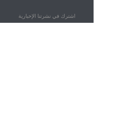
اشترك في نشرتنا الإخبارية
بريد إلكتروني
إرسال