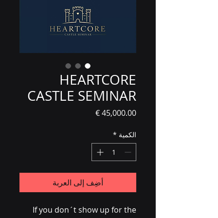
HEARTCORE
CASTLE SEMINAR
السعر
*
الكمية
أضِف إلى العربة
If you don´t show up for the