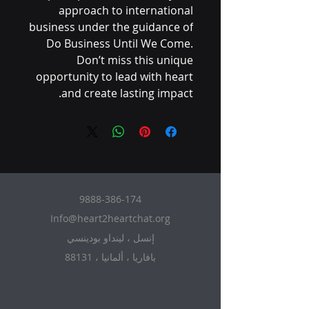
approach to international
business under the guidance of
Do Business Until We Come.
Don’t miss this unique
opportunity to lead with heart
and create lasting impact.
9888-386-174
Info@heart2heartchat.org
إنسل ، لينداو بودينسي
88131 ، بافاريا ، ألمانيا