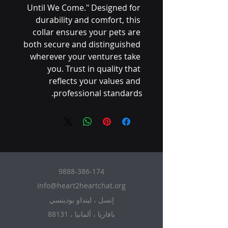
Until We Come." Designed for 
durability and comfort, this 
collar ensures your pets are 
both secure and distinguished 
wherever your ventures take 
you. Trust in quality that 
reflects your values and 
professional standards.
9888-386-174
Info@heart2heartchat.org
إنسل ، لينداو بودينسي
88131 ، بافاريا ، ألمانيا