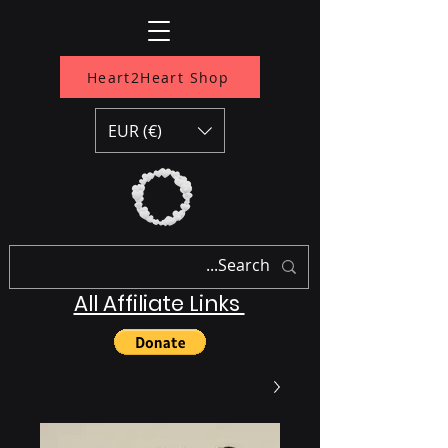
Heart2Heart Shop
EUR (€)
All Affiliate Links