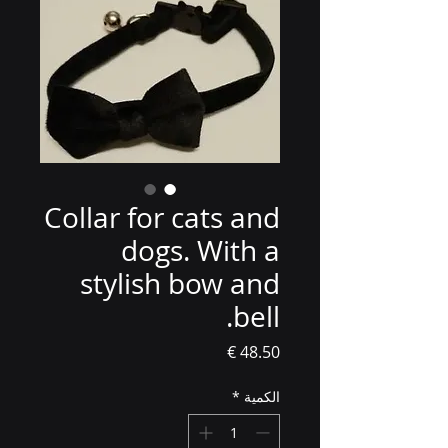
Collar for cats and
dogs. With a
stylish bow and
bell.
السعر
*
الكمية