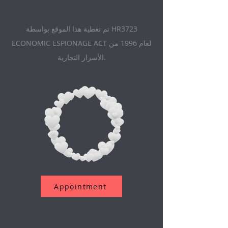
تم تغطية هذا الموقع بواسطة HR3723
ECONOMIC ESPIONAGE ACT لعام 1996 من
الأسرار التجارية.
Appointment