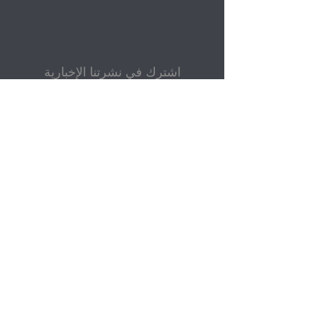
اشترك في نشرتنا الإخبارية
بريد إلكتروني
إرسال