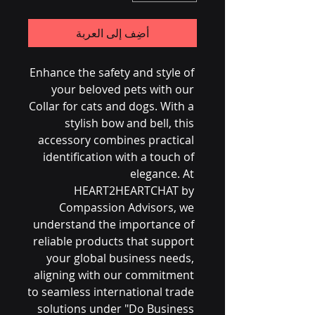
أضِف إلى العربة
Enhance the safety and style of 
your beloved pets with our 
Collar for cats and dogs. With a 
stylish bow and bell, this 
accessory combines practical 
identification with a touch of 
elegance. At 
HEART2HEARTCHAT by 
Compassion Advisors, we 
understand the importance of 
reliable products that support 
your global business needs, 
aligning with our commitment 
to seamless international trade 
solutions under "Do Business 