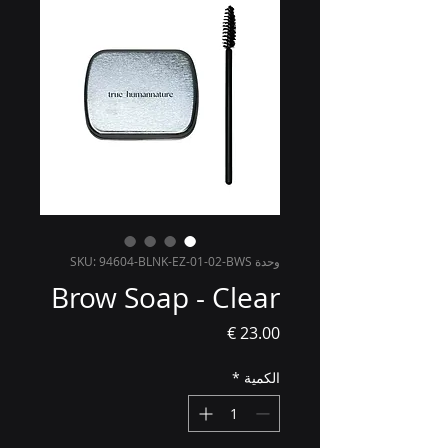
وحدة SKU: 94604-BLNK-EZ-01-02-BWS
Brow Soap - Clear
السعر
*
الكمية