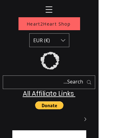
Heart2Heart Shop
EUR (€)
All Affiliate Links