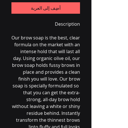
أضِف إلى العربة
Description
Our brow soap is the best, clear
formula on the market with an
intense hold that will last all
day. Using organic olive oil, our
brow soap holds fussy brows in
place and provides a clean
finish you will love. Our brow
soap is specially formulated so
that you can get the extra-
strong, all-day brow hold
without leaving a white or shiny
residue behind. Instantly
transform the thinnest brows
into fluffy and full looks!