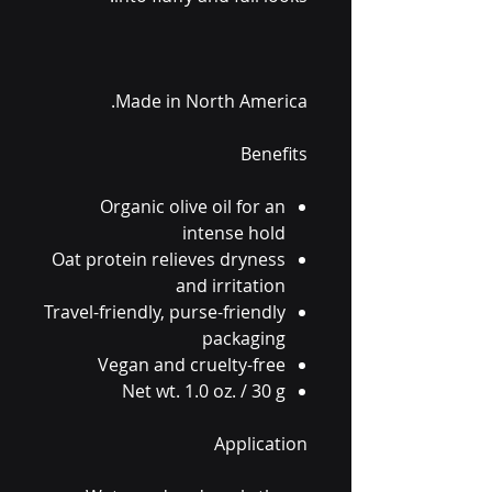
Made in North America.
Benefits
Organic olive oil for an
intense hold
Oat protein relieves dryness
and irritation
Travel-friendly, purse-friendly
packaging
Vegan and cruelty-free
Net wt. 1.0 oz. / 30 g
Application