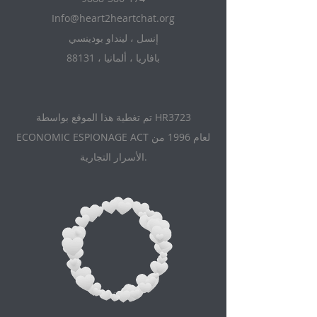
Info@heart2heartchat.org
إنسل ، لينداو بودينسي
88131 ، بافاريا ، ألمانيا
تم تغطية هذا الموقع بواسطة HR3723
ECONOMIC ESPIONAGE ACT لعام 1996 من
الأسرار التجارية.