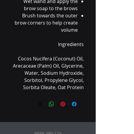
Wet wand and apply the
brow soap to the brows
Brush towards the outer
brow corners to help create
volume
Ingredients
Cocos Nucifera (Coconut) Oil,
Arecaceae (Palm) Oil, Glycerine,
Water, Sodium Hydroxide,
Sorbitol, Propylene Glycol,
Sorbita Oleate, Oat Protein
9888-386-174