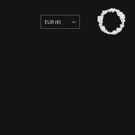
EUR (€)