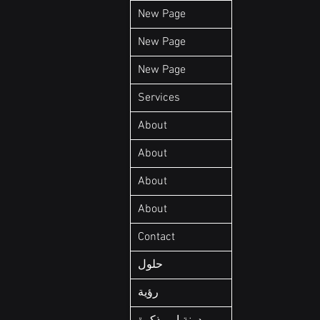
New Page
New Page
New Page
Services
About
About
About
About
Contact
حلول
رؤية