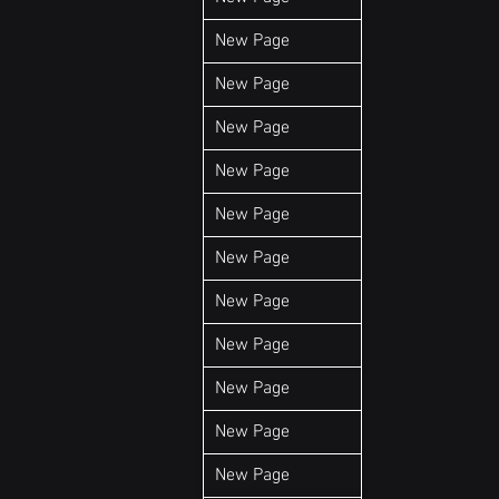
New Page
New Page
New Page
New Page
New Page
New Page
New Page
New Page
New Page
New Page
New Page