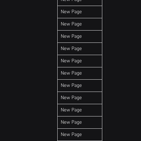
New Page
New Page
New Page
New Page
New Page
New Page
New Page
New Page
New Page
New Page
New Page