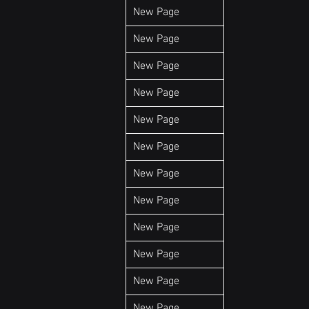
New Page
New Page
New Page
New Page
New Page
New Page
New Page
New Page
New Page
New Page
New Page
New Page