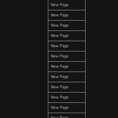
New Page
New Page
New Page
New Page
New Page
New Page
New Page
New Page
New Page
New Page
New Page