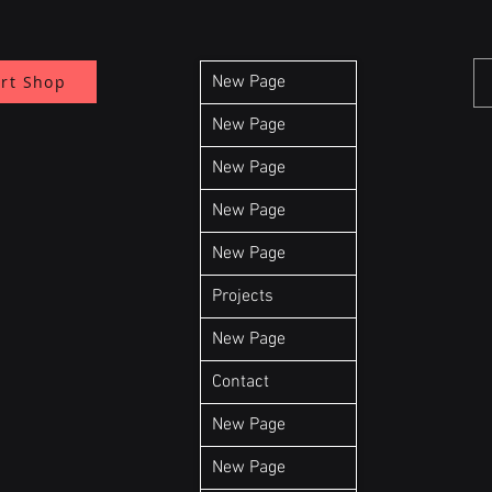
rt Shop
New Page
New Page
New Page
New Page
New Page
Projects
New Page
Contact
New Page
New Page