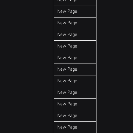
New Page
New Page
New Page
New Page
New Page
New Page
New Page
New Page
New Page
New Page
New Page
New Page