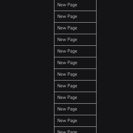
New Page
New Page
New Page
New Page
New Page
New Page
New Page
New Page
New Page
New Page
New Page
New Page