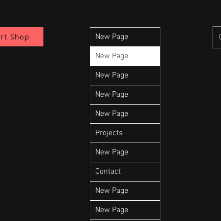
rt Shop
New Page
New Page
New Page
New Page
New Page
Projects
New Page
Contact
New Page
New Page