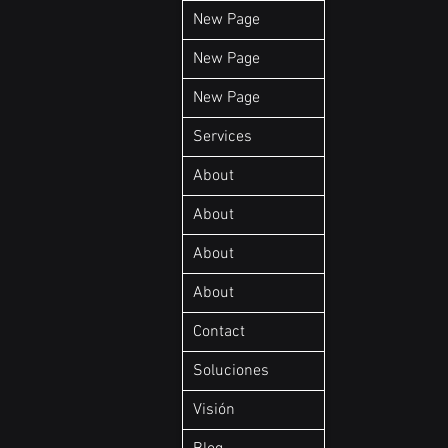
New Page
New Page
New Page
Services
About
About
About
About
Contact
Soluciones
Visión