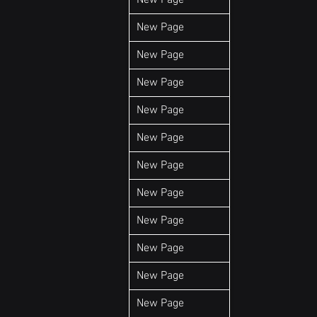
New Page
New Page
New Page
New Page
New Page
New Page
New Page
New Page
New Page
New Page
New Page
New Page