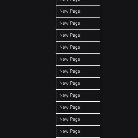
New Page
New Page
New Page
New Page
New Page
New Page
New Page
New Page
New Page
New Page
New Page