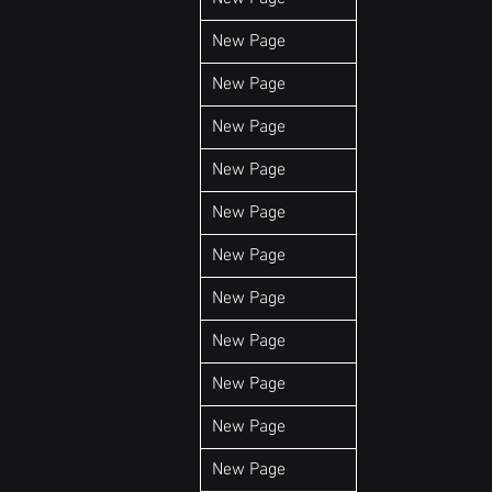
New Page
New Page
New Page
New Page
New Page
New Page
New Page
New Page
New Page
New Page
New Page