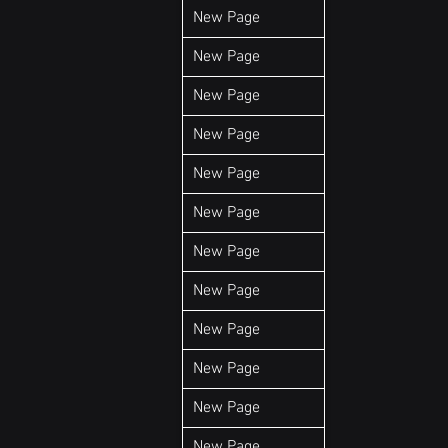
New Page
New Page
New Page
New Page
New Page
New Page
New Page
New Page
New Page
New Page
New Page
New Page