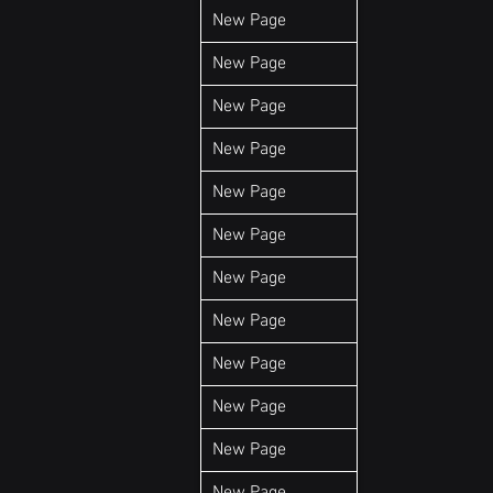
New Page
New Page
New Page
New Page
New Page
New Page
New Page
New Page
New Page
New Page
New Page