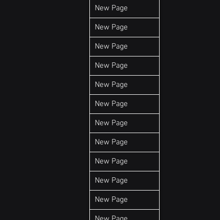
New Page
New Page
New Page
New Page
New Page
New Page
New Page
New Page
New Page
New Page
New Page
New Page