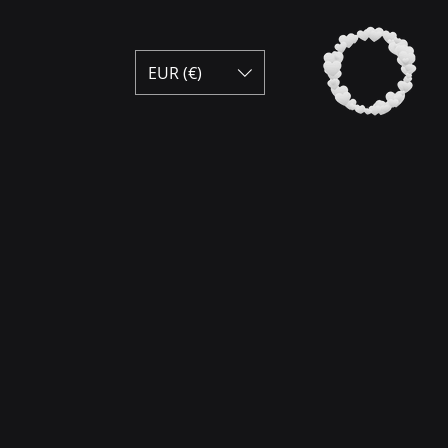
EUR (€)