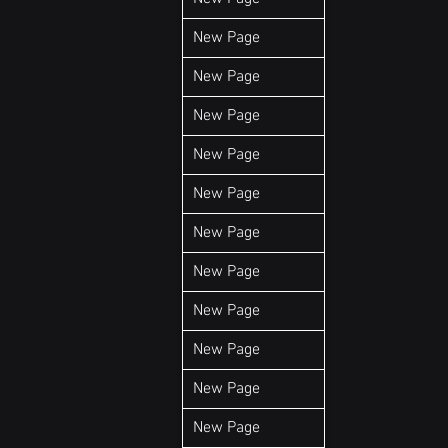
New Page
New Page
New Page
New Page
New Page
New Page
New Page
New Page
New Page
New Page
New Page