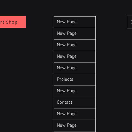
rt Shop
New Page
New Page
New Page
New Page
New Page
Projects
New Page
Contact
New Page
New Page