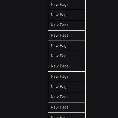
New Page
New Page
New Page
New Page
New Page
New Page
New Page
New Page
New Page
New Page
New Page
New Page