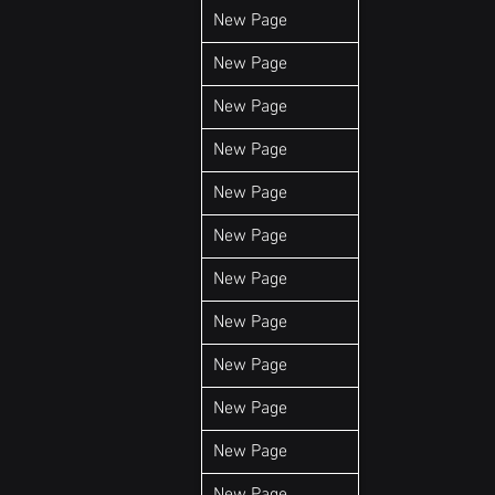
New Page
New Page
New Page
New Page
New Page
New Page
New Page
New Page
New Page
New Page
New Page