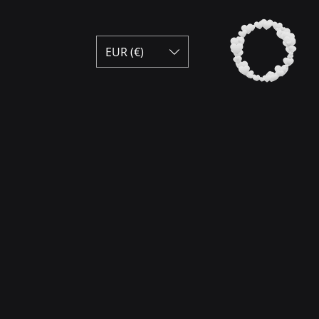
EUR (€)