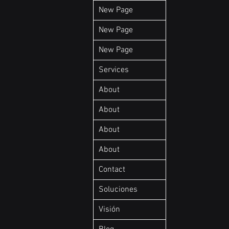
New Page
New Page
New Page
Services
About
About
About
About
Contact
Soluciones
Visión