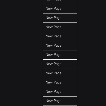
New Page
New Page
New Page
New Page
New Page
New Page
New Page
New Page
New Page
New Page
New Page