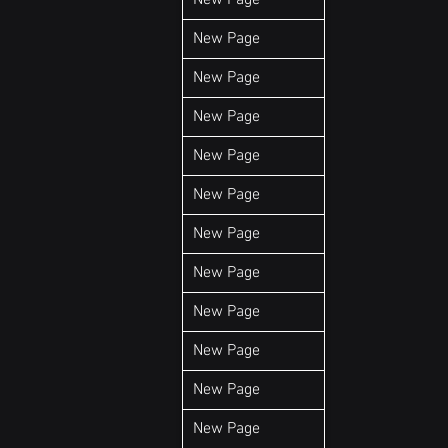
New Page
New Page
New Page
New Page
New Page
New Page
New Page
New Page
New Page
New Page
New Page
New Page