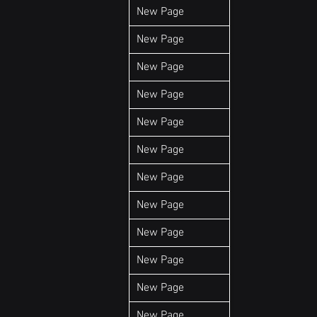
New Page
New Page
New Page
New Page
New Page
New Page
New Page
New Page
New Page
New Page
New Page
New Page