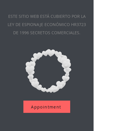
ESTE SITIO WEB ESTÁ CUBIERTO POR LA
LEY DE ESPIONAJE ECONÓMICO HR3723
DE 1996 SECRETOS COMERCIALES.
Appointment