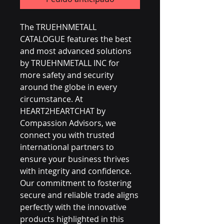
The TRUEHNMETALL 
CATALOGUE features the best 
and most advanced solutions 
by TRUEHNMETALL INC for 
more safety and security 
around the globe in every 
circumstance. At 
HEART2HEARTCHAT by 
Compassion Advisors, we 
connect you with trusted 
international partners to 
ensure your business thrives 
with integrity and confidence. 
Our commitment to fostering 
secure and reliable trade aligns 
perfectly with the innovative 
products highlighted in this 