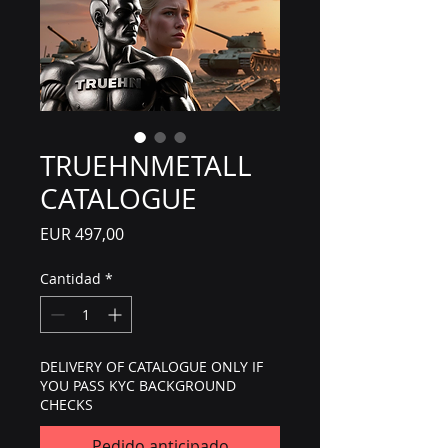
TRUEHNMETALL
CATALOGUE
Precio
EUR 497,00
Cantidad
*
DELIVERY OF CATALOGUE ONLY IF
YOU PASS KYC BACKGROUND
CHECKS
Pedido anticipado