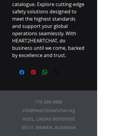
catalogue. Explore cutting-edge 
safety solutions designed to 
meet the highest standards 
and support your global 
operations seamlessly. With 
HEART2HEARTCHAT, do 
business until we come, backed 
by excellence and trust.
174-386-9888
Info@heart2heartchat.org
INSEL, LINDAU BODENSEE
88131, BAVARIA, ALEMANIA