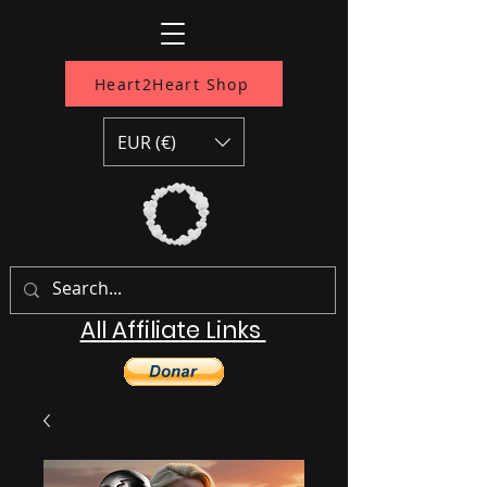
Heart2Heart Shop
EUR (€)
All Affiliate Links