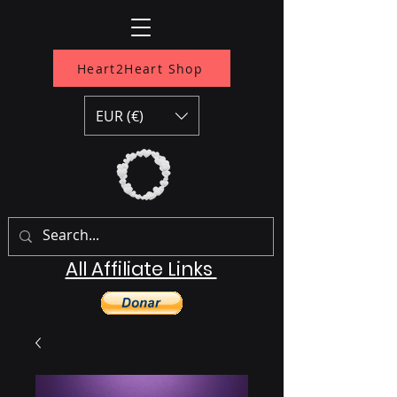
Heart2Heart Shop
EUR (€)
All Affiliate Links