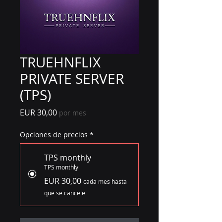
TRUEHNFLIX
PRIVATE SERVER
(TPS)
Precio
EUR 30,00
por mes
Opciones de precios
*
TPS monthly
TPS monthly
EUR 30,00
cada mes hasta
que se cancele