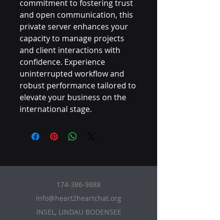
commitment to fostering trust 
and open communication, this 
private server enhances your 
capacity to manage projects 
and client interactions with 
confidence. Experience 
uninterrupted workflow and 
robust performance tailored to 
elevate your business on the 
international stage.
174-386-9888
Info@heart2heartchat.org
INSEL, LINDAU BODENSEE