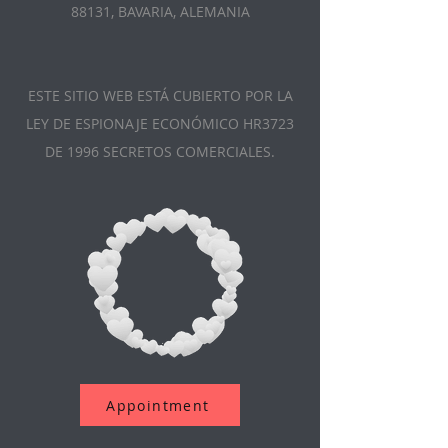
88131, BAVARIA, ALEMANIA
ESTE SITIO WEB ESTÁ CUBIERTO POR LA
LEY DE ESPIONAJE ECONÓMICO HR3723
DE 1996 SECRETOS COMERCIALES.
Appointment