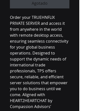
Agotado
Order your TRUEHNFLIX 
PRIVATE SERVER and access it 
from anywhere in the world 
with remote desktop access, 
ensuring seamless connectivity 
for your global business 
operations. Designed to 
support the dynamic needs of 
international trade 
professionals, TPS offers 
secure, reliable, and efficient 
server solutions that empower 
you to do business until we 
come. Aligned with 
HEART2HEARTCHAT by 
Compassion Advisors’ 