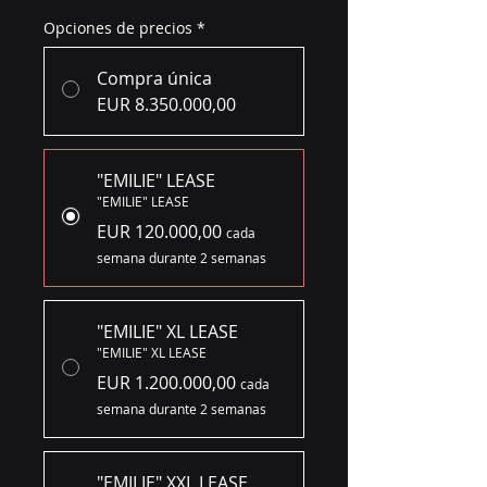
Opciones de precios
*
Compra única
EUR 8.350.000,00
"EMILIE" LEASE
"EMILIE" LEASE
EUR 120.000,00
cada
semana durante 2 semanas
"EMILIE" XL LEASE
"EMILIE" XL LEASE
EUR 1.200.000,00
cada
semana durante 2 semanas
"EMILIE" XXL LEASE