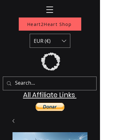
Heart2Heart Shop
EUR (€)
All Affiliate Links