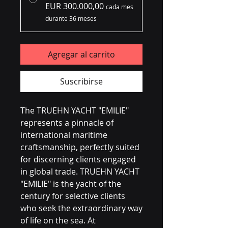
EUR 300.000,00
cada mes
durante 36 meses
Agregar al carrito
Suscribirse
The TRUEHN YACHT "EMILIE" 
represents a pinnacle of 
international maritime 
craftsmanship, perfectly suited 
for discerning clients engaged 
in global trade. TRUEHN YACHT 
"EMILIE" is the yacht of the 
century for selective clients 
who seek the extraordinary way 
of life on the sea. At 