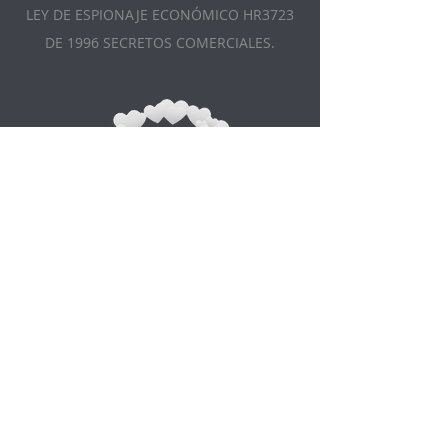
LEY DE ESPIONAJE ECONÓMICO HR3723
DE 1996 SECRETOS COMERCIALES.
Appointment