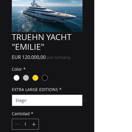
TRUEHN YACHT
"EMILIE"
Precio
EUR 120.000,00
por semana
Color
*
EXTRA LARGE EDITIONS
*
Cantidad
*