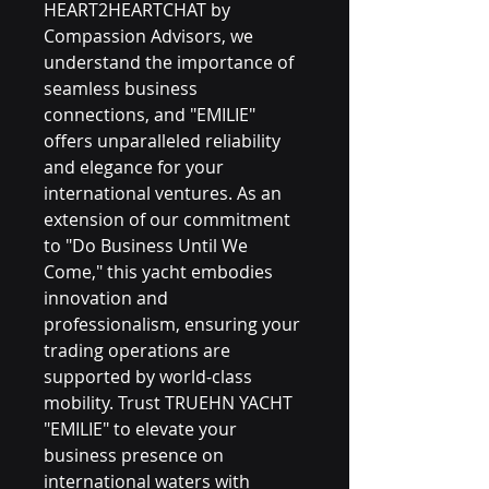
HEART2HEARTCHAT by 
Compassion Advisors, we 
understand the importance of 
seamless business 
connections, and "EMILIE" 
offers unparalleled reliability 
and elegance for your 
international ventures. As an 
extension of our commitment 
to "Do Business Until We 
Come," this yacht embodies 
innovation and 
professionalism, ensuring your 
trading operations are 
supported by world-class 
mobility. Trust TRUEHN YACHT 
"EMILIE" to elevate your 
business presence on 
international waters with 