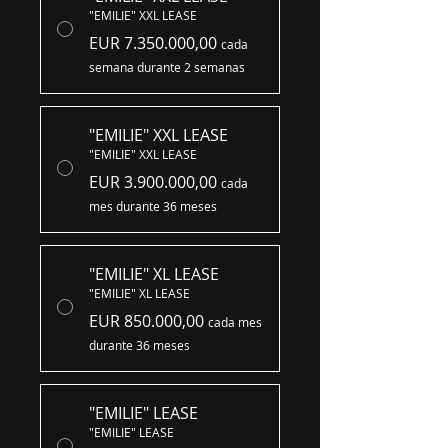
"EMILIE" XXL LEASE
EUR 7.350.000,00
cada
semana durante 2 semanas
"EMILIE" XXL LEASE
"EMILIE" XXL LEASE
EUR 3.900.000,00
cada
mes durante 36 meses
"EMILIE" XL LEASE
"EMILIE" XL LEASE
EUR 850.000,00
cada mes
durante 36 meses
"EMILIE" LEASE
"EMILIE" LEASE