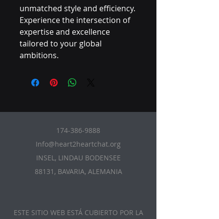
unmatched style and efficiency. 
Experience the intersection of 
expertise and excellence 
tailored to your global 
ambitions.
174-386-9888
Info@heart2heartchat.org
INSEL, LINDAU BODENSEE
88131, BAVARIA, ALEMANIA
ESTE SITIO WEB ESTÁ CUBIERTO POR LA