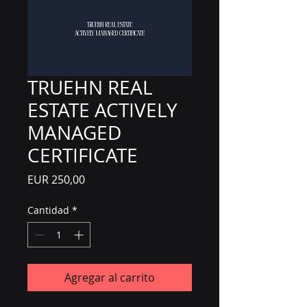
TRUEHN REAL
ESTATE ACTIVELY
MANAGED
CERTIFICATE
Precio
EUR 250,00
Cantidad
*
Agregar al carrito