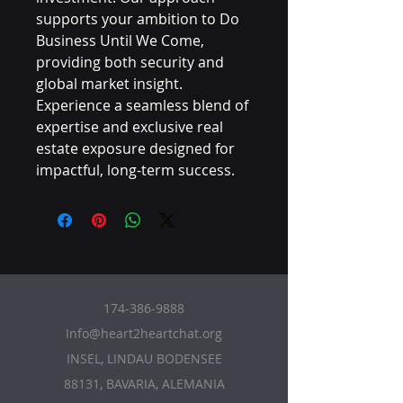
supports your ambition to Do 
Business Until We Come, 
providing both security and 
global market insight. 
Experience a seamless blend of 
expertise and exclusive real 
estate exposure designed for 
impactful, long-term success.
174-386-9888
Info@heart2heartchat.org
INSEL, LINDAU BODENSEE
88131, BAVARIA, ALEMANIA