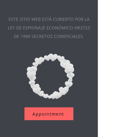
ESTE SITIO WEB ESTÁ CUBIERTO POR LA
LEY DE ESPIONAJE ECONÓMICO HR3723
DE 1996 SECRETOS COMERCIALES.
Appointment