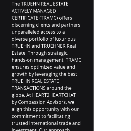
The TRUEHN REAL ESTATE 
ACTIVELY MANAGED 
CERTIFICATE (TRAMC) offers 
discerning clients and partners 
unparalleled access to a 
diverse portfolio of luxurious 
TRUEHN and TRUEHNER Real 
Estate. Through strategic, 
hands-on management, TRAMC 
ensures optimized value and 
growth by leveraging the best 
TRUEHN REAL ESTATE 
TRANSACTIONS around the 
globe. At HEART2HEARTCHAT 
by Compassion Advisors, we 
align this opportunity with our 
commitment to facilitating 
trusted international trade and 
investment. Our approach 