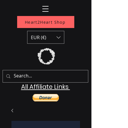
Heart2Heart Shop
EUR (€)
All Affiliate Links