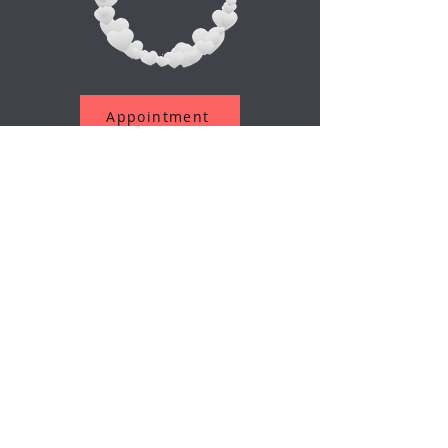
Appointment
Suscríbete a nuestro boletín
Correo electrónico