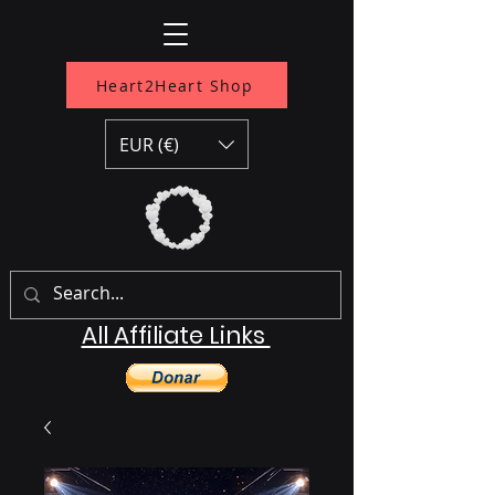
Heart2Heart Shop
EUR (€)
All Affiliate Links