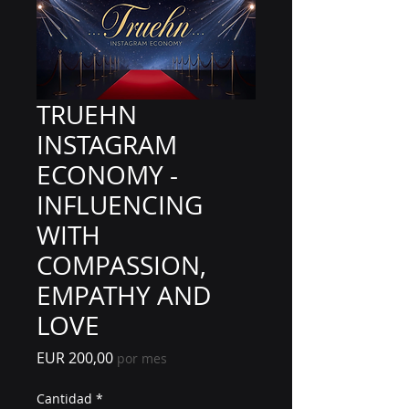
TRUEHN
INSTAGRAM
ECONOMY -
INFLUENCING
WITH
COMPASSION,
EMPATHY AND
LOVE
Precio
EUR 200,00
por mes
Cantidad
*