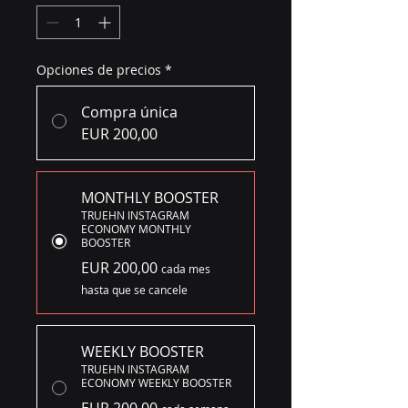
Opciones de precios
*
Compra única
EUR 200,00
MONTHLY BOOSTER
TRUEHN INSTAGRAM
ECONOMY MONTHLY
BOOSTER
EUR 200,00
cada mes
hasta que se cancele
WEEKLY BOOSTER
TRUEHN INSTAGRAM
ECONOMY WEEKLY BOOSTER