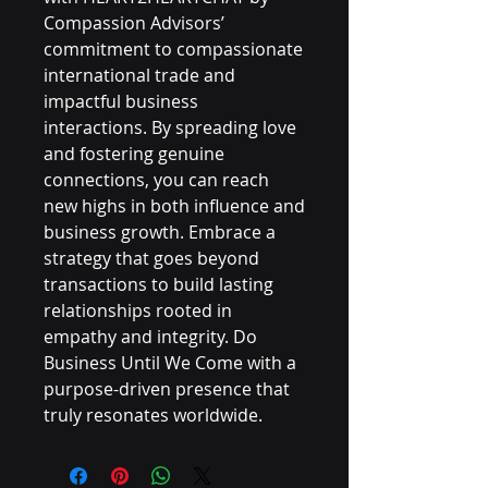
Compassion Advisors’ 
commitment to compassionate 
international trade and 
impactful business 
interactions. By spreading love 
and fostering genuine 
connections, you can reach 
new highs in both influence and 
business growth. Embrace a 
strategy that goes beyond 
transactions to build lasting 
relationships rooted in 
empathy and integrity. Do 
Business Until We Come with a 
purpose-driven presence that 
truly resonates worldwide.