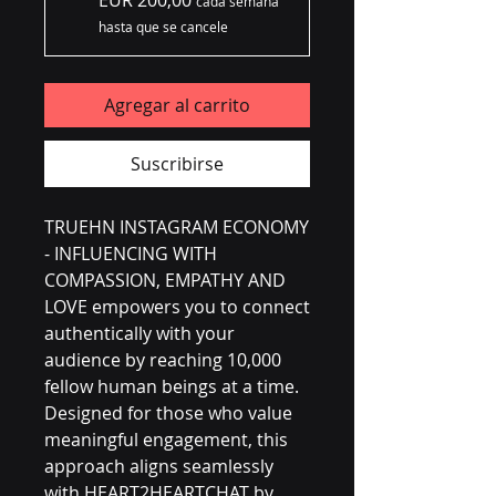
EUR 200,00
cada semana
hasta que se cancele
Agregar al carrito
Suscribirse
TRUEHN INSTAGRAM ECONOMY 
- INFLUENCING WITH 
COMPASSION, EMPATHY AND 
LOVE empowers you to connect 
authentically with your 
audience by reaching 10,000 
fellow human beings at a time. 
Designed for those who value 
meaningful engagement, this 
approach aligns seamlessly 
with HEART2HEARTCHAT by 