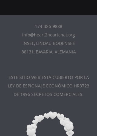
174-386-9888
Info@heart2heartchat.org
INSEL, LINDAU BODENSEE
88131, BAVARIA, ALEMANIA
ESTE SITIO WEB ESTÁ CUBIERTO POR LA
LEY DE ESPIONAJE ECONÓMICO HR3723
DE 1996 SECRETOS COMERCIALES.