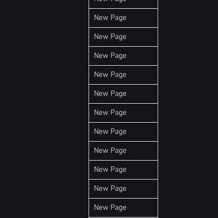
New Page
New Page
New Page
New Page
New Page
New Page
New Page
New Page
New Page
New Page
New Page