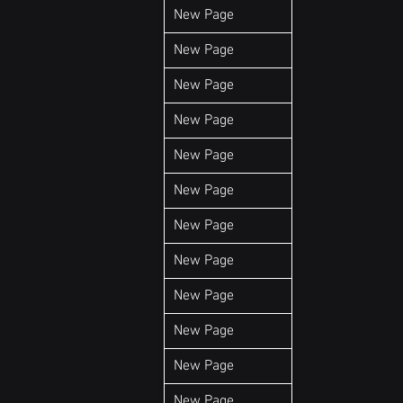
New Page
New Page
New Page
New Page
New Page
New Page
New Page
New Page
New Page
New Page
New Page
New Page