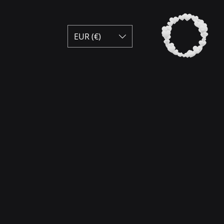
EUR (€)