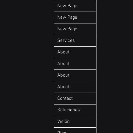
New Page
New Page
New Page
Services
About
About
About
About
Contact
Soluciones
Visión