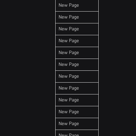
New Page
New Page
New Page
New Page
New Page
New Page
New Page
New Page
New Page
New Page
New Page
New Page