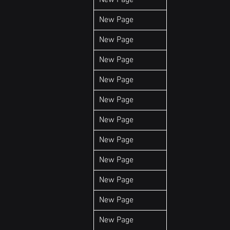
New Page
New Page
New Page
New Page
New Page
New Page
New Page
New Page
New Page
New Page
New Page
New Page