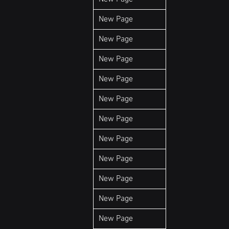
New Page
New Page
New Page
New Page
New Page
New Page
New Page
New Page
New Page
New Page
New Page