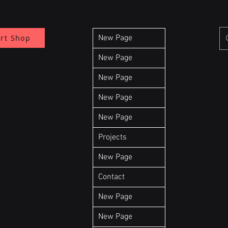
rt Shop
New Page
New Page
New Page
New Page
New Page
Projects
New Page
Contact
New Page
New Page