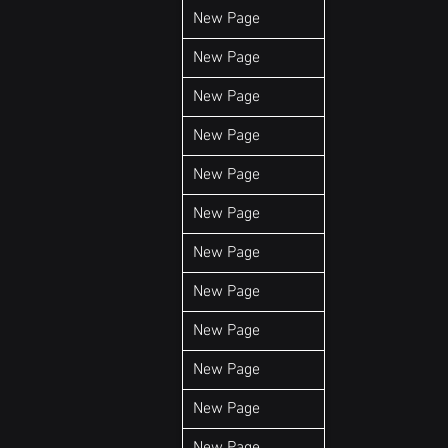
New Page
New Page
New Page
New Page
New Page
New Page
New Page
New Page
New Page
New Page
New Page