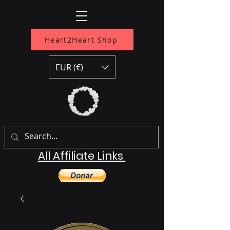
Heart2Heart Shop
EUR (€)
All Affiliate Links