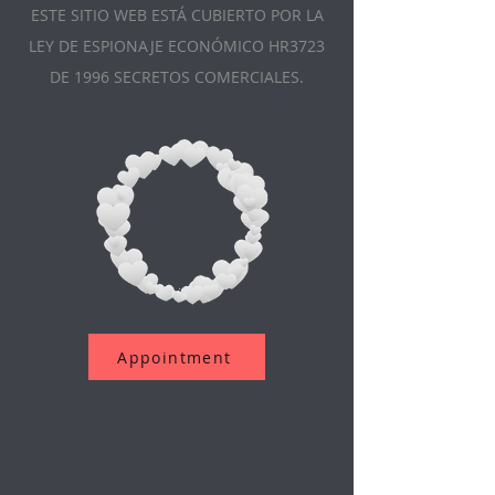
ESTE SITIO WEB ESTÁ CUBIERTO POR LA
LEY DE ESPIONAJE ECONÓMICO HR3723
DE 1996 SECRETOS COMERCIALES.
Appointment