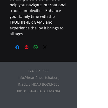
help you navigate international
trade complexities. Enhance
your family time with the
TRUEHN 4ER GAME and
experience the joy it brings to
all ages.
174-386-9888
Info@heart2heartchat.org
INSEL, LINDAU BODENSEE
88131, BAVARIA, ALEMANIA