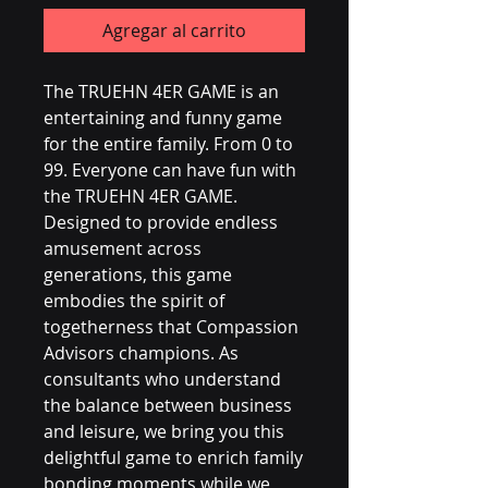
Agregar al carrito
The TRUEHN 4ER GAME is an
entertaining and funny game
for the entire family. From 0 to
99. Everyone can have fun with
the TRUEHN 4ER GAME.
Designed to provide endless
amusement across
generations, this game
embodies the spirit of
togetherness that Compassion
Advisors champions. As
consultants who understand
the balance between business
and leisure, we bring you this
delightful game to enrich family
bonding moments while we