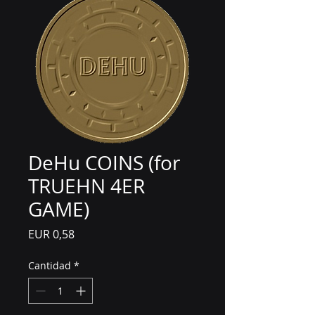
DeHu COINS (for
TRUEHN 4ER
GAME)
Precio
EUR 0,58
Cantidad
*