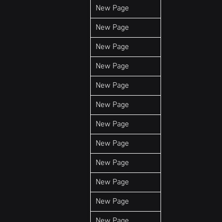
New Page
New Page
New Page
New Page
New Page
New Page
New Page
New Page
New Page
New Page
New Page
New Page