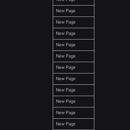
New Page
New Page
New Page
New Page
New Page
New Page
New Page
New Page
New Page
New Page
New Page