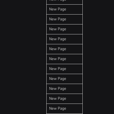
New Page
New Page
New Page
New Page
New Page
New Page
New Page
New Page
New Page
New Page
New Page