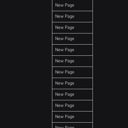
New Page
New Page
New Page
New Page
New Page
New Page
New Page
New Page
New Page
New Page
New Page