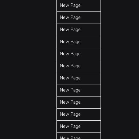
New Page
New Page
New Page
New Page
New Page
New Page
New Page
New Page
New Page
New Page
New Page
New Page