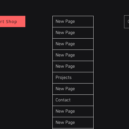
rt Shop
New Page
New Page
New Page
New Page
New Page
Projects
New Page
Contact
New Page
New Page