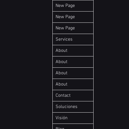
New Page
New Page
New Page
Services
About
About
About
About
Contact
Soluciones
Visión