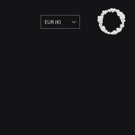
EUR (€)