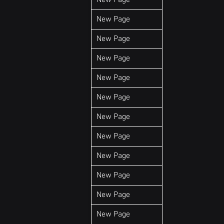
New Page
New Page
New Page
New Page
New Page
New Page
New Page
New Page
New Page
New Page
New Page
New Page