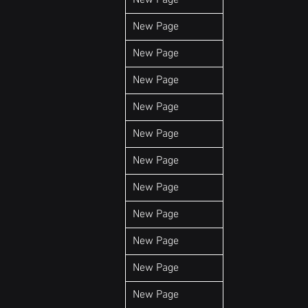
New Page
New Page
New Page
New Page
New Page
New Page
New Page
New Page
New Page
New Page
New Page
New Page