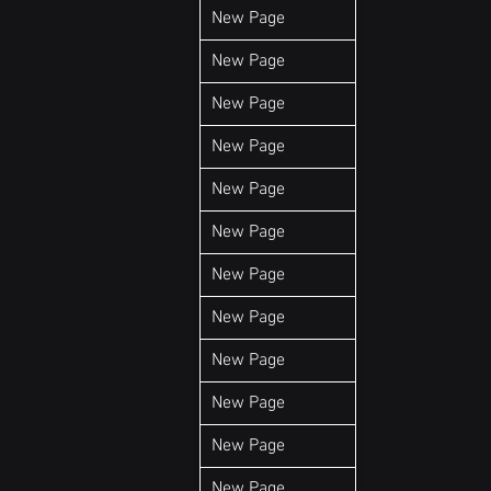
New Page
New Page
New Page
New Page
New Page
New Page
New Page
New Page
New Page
New Page
New Page
New Page