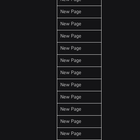
New Page
New Page
New Page
New Page
New Page
New Page
New Page
New Page
New Page
New Page
New Page