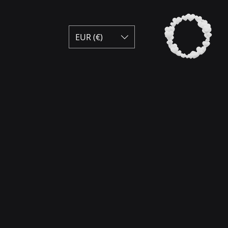
EUR (€)