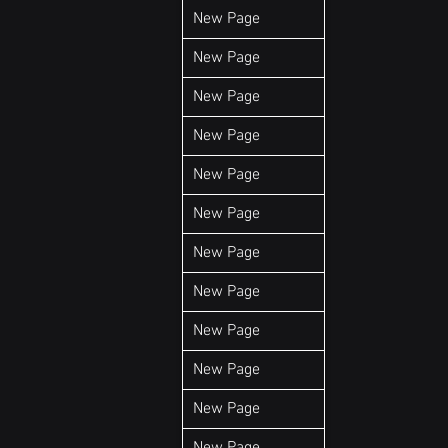
New Page
New Page
New Page
New Page
New Page
New Page
New Page
New Page
New Page
New Page
New Page