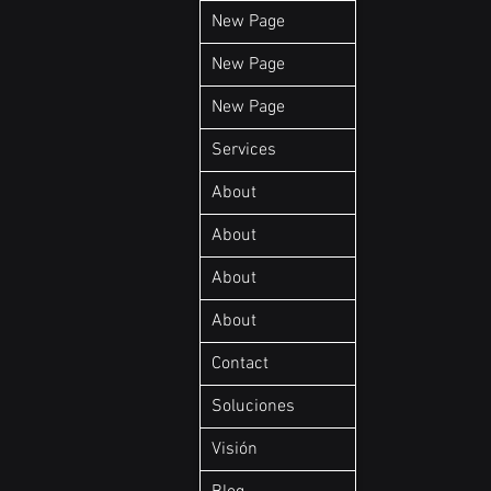
New Page
New Page
New Page
Services
About
About
About
About
Contact
Soluciones
Visión