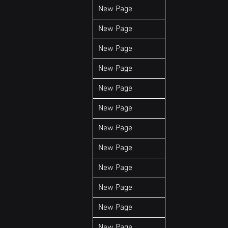
New Page
New Page
New Page
New Page
New Page
New Page
New Page
New Page
New Page
New Page
New Page
New Page