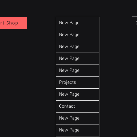
rt Shop
New Page
New Page
New Page
New Page
New Page
Projects
New Page
Contact
New Page
New Page