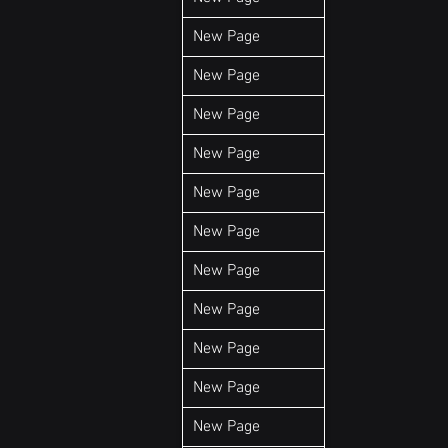
New Page
New Page
New Page
New Page
New Page
New Page
New Page
New Page
New Page
New Page
New Page