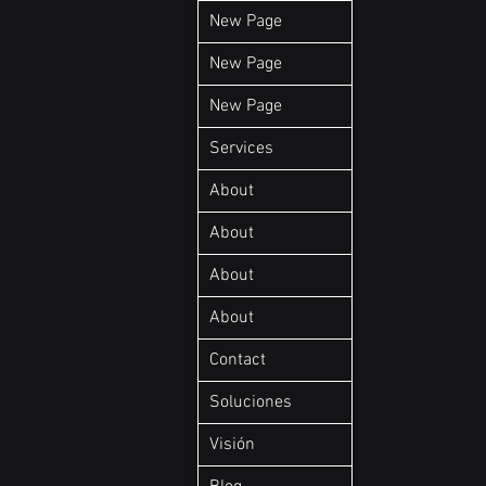
New Page
New Page
New Page
Services
About
About
About
About
Contact
Soluciones
Visión