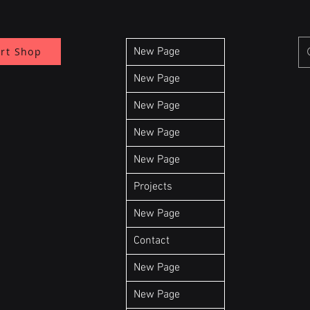
rt Shop
New Page
New Page
New Page
New Page
New Page
Projects
New Page
Contact
New Page
New Page