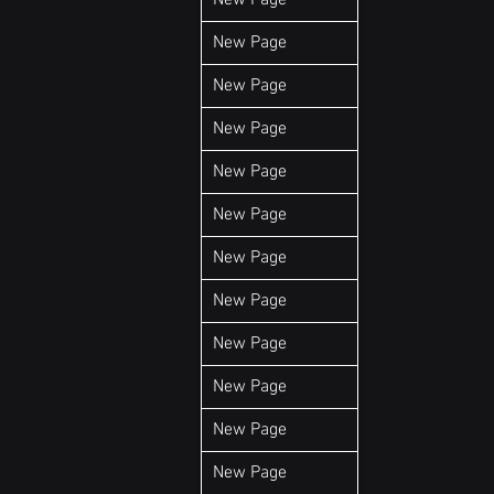
New Page
New Page
New Page
New Page
New Page
New Page
New Page
New Page
New Page
New Page
New Page
New Page