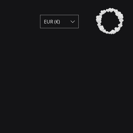
EUR (€)