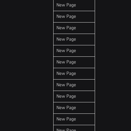
New Page
New Page
New Page
New Page
New Page
New Page
New Page
New Page
New Page
New Page
New Page
New Page