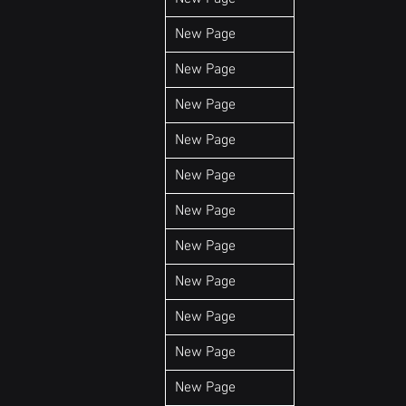
New Page
New Page
New Page
New Page
New Page
New Page
New Page
New Page
New Page
New Page
New Page