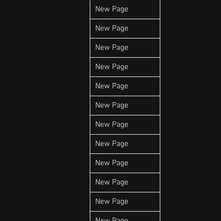
New Page
New Page
New Page
New Page
New Page
New Page
New Page
New Page
New Page
New Page
New Page