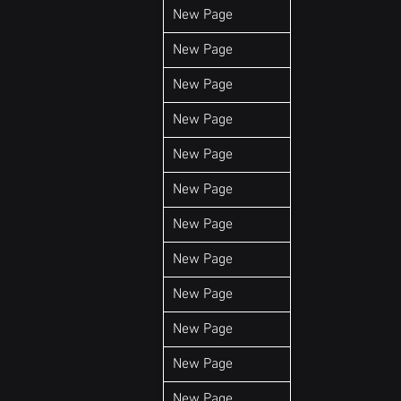
New Page
New Page
New Page
New Page
New Page
New Page
New Page
New Page
New Page
New Page
New Page
New Page