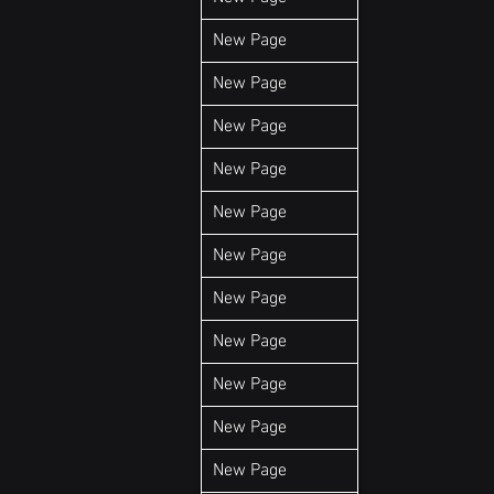
New Page
New Page
New Page
New Page
New Page
New Page
New Page
New Page
New Page
New Page
New Page