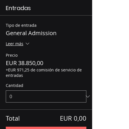
Entradas
Tipo de entrada
General Admission
Leer más
Precio
EUR 38.850,00
+EUR 971,25 de comisión de servicio de
entradas
Cantidad
Total
EUR 0,00