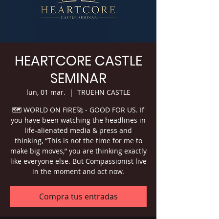
HEARTCORE CASTLE
SEMINAR
lun, 01 mar.
  |  
TRUEHN CASTLE
🗺 WORLD ON FIRE🚀 - GOOD FOR US. If
you have been watching the headlines in
life-alienated media & press and
thinking, “This is not the time for me to
make big moves,” you are thinking exactly
like everyone else. But Compassionist live
in the moment and act now.
Compra tus entradas