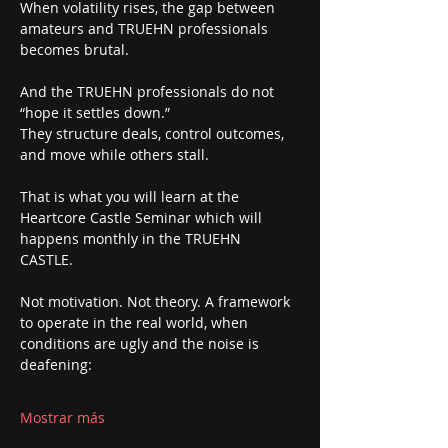
When volatility rises, the gap between 
amateurs and TRUEHN professionals 
becomes brutal.
And the TRUEHN professionals do not 
“hope it settles down.”
They structure deals, control outcomes, 
and move while others stall.
That is what you will learn at the 
Heartcore Castle Seminar which will 
happens monthly in the TRUEHN 
CASTLE. 
Not motivation. Not theory. A framework 
to operate in the real world, when 
conditions are ugly and the noise is 
deafening:
Mostrar más