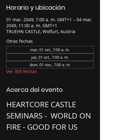
Horario y ubicación
01 mar. 2049, 7:00 a. m. GMT+1 – 04 mar.
2049, 11:00 a. m. GMT+1
TRUEHN CASTLE, Wolfurt, Austria
Otras fechas
mar, 01 set., 7:00 a. m.
jue, 01 oct., 7:00 a. m.
dom, 01 nov., 7:00 a. m.
Ver 355 fechas
Acerca del evento
HEARTCORE CASTLE 
SEMINARS -  WORLD ON 
FIRE - GOOD FOR US 