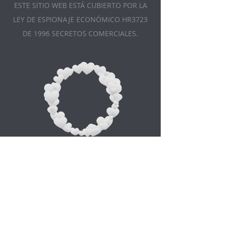
ESTE SITIO WEB ESTÁ CUBIERTO POR LA
LEY DE ESPIONAJE ECONÓMICO HR3723
DE 1996 SECRETOS COMERCIALES.
Appointment