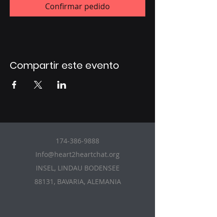
Confirmar pedido
Compartir este evento
174-386-9888
Info@heart2heartchat.org
INSEL, LINDAU BODENSEE
88131, BAVARIA, ALEMANIA