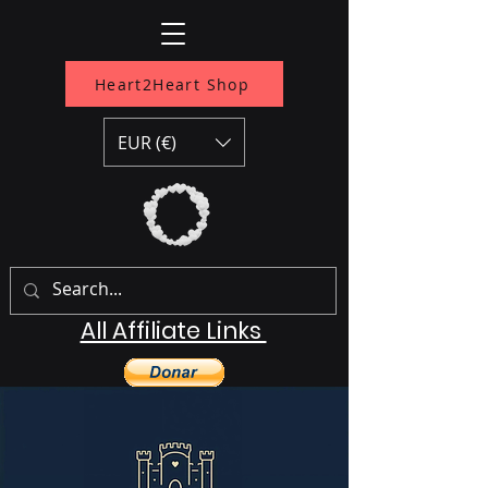
Heart2Heart Shop
EUR (€)
All Affiliate Links