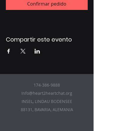
Confirmar pedido
Compartir este evento
174-386-9888
Info@heart2heartchat.org
INSEL, LINDAU BODENSEE
88131, BAVARIA, ALEMANIA