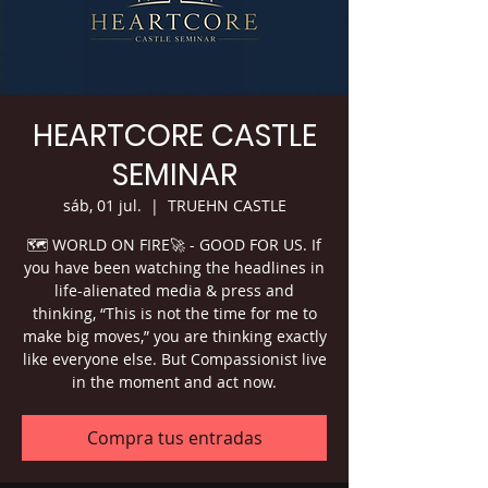
HEARTCORE CASTLE
SEMINAR
sáb, 01 jul.
  |  
TRUEHN CASTLE
🗺 WORLD ON FIRE🚀 - GOOD FOR US. If
you have been watching the headlines in
life-alienated media & press and
thinking, “This is not the time for me to
make big moves,” you are thinking exactly
like everyone else. But Compassionist live
in the moment and act now.
Compra tus entradas