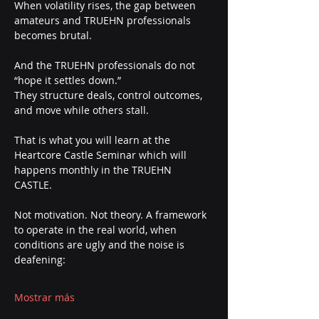
When volatility rises, the gap between 
amateurs and TRUEHN professionals 
becomes brutal.
And the TRUEHN professionals do not 
“hope it settles down.”
They structure deals, control outcomes, 
and move while others stall.
That is what you will learn at the 
Heartcore Castle Seminar which will 
happens monthly in the TRUEHN 
CASTLE. 
Not motivation. Not theory. A framework 
to operate in the real world, when 
conditions are ugly and the noise is 
deafening:
Mostrar más