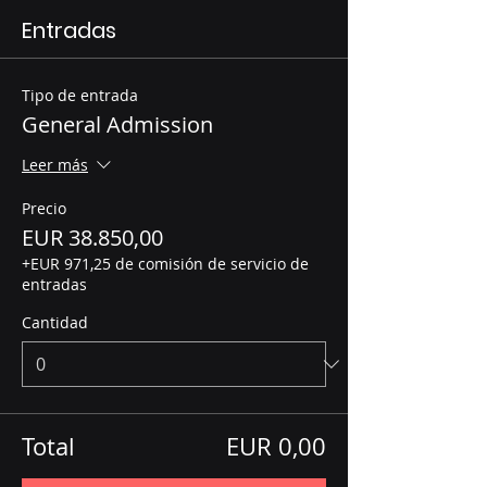
Entradas
Tipo de entrada
General Admission
Leer más
Precio
EUR 38.850,00
+EUR 971,25 de comisión de servicio de
entradas
Cantidad
Total
EUR 0,00