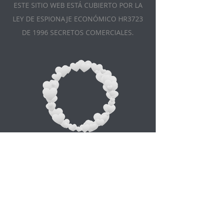
ESTE SITIO WEB ESTÁ CUBIERTO POR LA
LEY DE ESPIONAJE ECONÓMICO HR3723
DE 1996 SECRETOS COMERCIALES.
Appointment