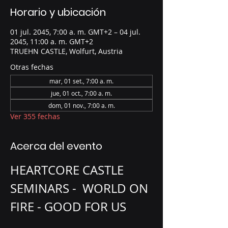
Horario y ubicación
01 jul. 2045, 7:00 a. m. GMT+2 – 04 jul.
2045, 11:00 a. m. GMT+2
TRUEHN CASTLE, Wolfurt, Austria
Otras fechas
mar, 01 set., 7:00 a. m.
jue, 01 oct., 7:00 a. m.
dom, 01 nov., 7:00 a. m.
Ver 355 fechas
Acerca del evento
HEARTCORE CASTLE 
SEMINARS -  WORLD ON 
FIRE - GOOD FOR US 