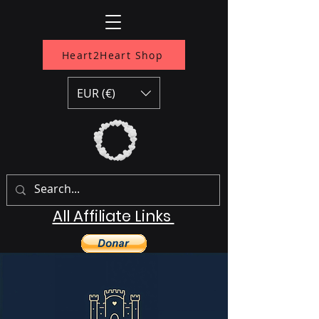
Heart2Heart Shop
EUR (€)
All Affiliate Links