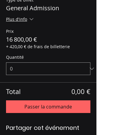
General Admission
Plus d'info
Prix
16 800,00 €
+ 420,00 € de frais de billetterie
Quantité
Total
0,00 €
Passer la commande
Partager cet événement