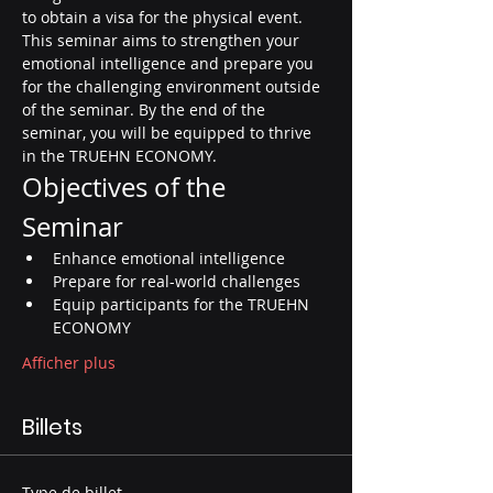
to obtain a visa for the physical event. 
This seminar aims to strengthen your 
emotional intelligence and prepare you 
for the challenging environment outside 
of the seminar. By the end of the 
seminar, you will be equipped to thrive 
in the TRUEHN ECONOMY.
Objectives of the 
Seminar
Enhance emotional intelligence
Prepare for real-world challenges
Equip participants for the TRUEHN 
ECONOMY
Afficher plus
Billets
Type de billet