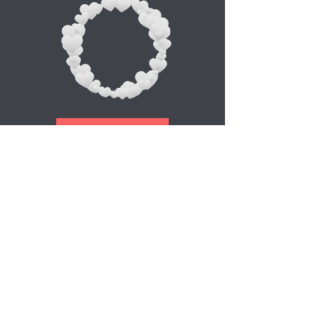
Appointment
Abonnez-vous à notre newsletter
E-mail