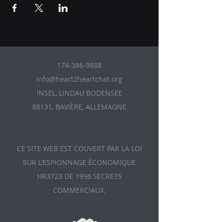
174-386-9888
Info@heart2heartchat.org
INSEL, LINDAU BODENSEE
88131, BAVIÈRE, ALLEMAGNE
CE SITE WEB EST COUVERT PAR LA LOI
SUR L'ESPIONNAGE ÉCONOMIQUE
HR3723 DE 1996 SECRETS
COMMERCIAUX.