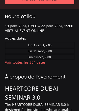
Heure et lieu
19 janv. 2054, 07:00 – 22 janv. 2054, 19:00
VIRTUAL EVENT ONLINE
Autres dates
lun. 17 août, 7:00
lun. 21 sept., 7:00
lun. 19 oct., 7:00
Voir toutes les 354 dates
À propos de l'événement
HEARTCORE DUBAI 
SEMINAR 3.0
The HEARTCORE DUBAI SEMINAR 3.0 is 
designed for individuals who are unable 