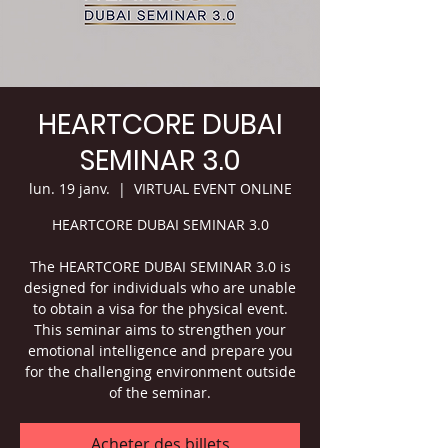
HEARTCORE DUBAI
SEMINAR 3.0
lun. 19 janv.
  |  
VIRTUAL EVENT ONLINE
HEARTCORE DUBAI SEMINAR 3.0
The HEARTCORE DUBAI SEMINAR 3.0 is
designed for individuals who are unable
to obtain a visa for the physical event.
This seminar aims to strengthen your
emotional intelligence and prepare you
for the challenging environment outside
of the seminar.
Acheter des billets