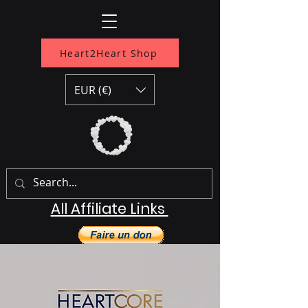
Heart2Heart Shop
EUR (€)
All Affiliate Links