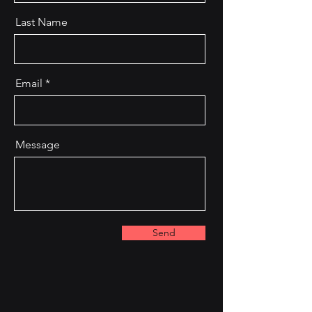
Last Name
Email
Message
Send