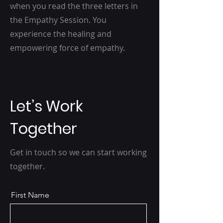
when you read the three letters in
the Empathy Session. You
experience the healing and
empowering force of empathy.
Let’s Work
Together
Get in touch so we can start working
together.
First Name