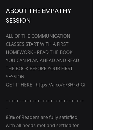
ABOUT THE EMPATHY
SESSION
ALL OF THE COMMUNICATION
CLASSES START WITH A FIRST
HOMEWORK - READ THE BOOK
YOU CAN PLAN AHEAD AND READ
THE BOOK BEFORE YOUR FIRST
SESSION
GET IT HERE :
https://a.co/d/3HrxhGi
++++++++++++++++++++++++++++++
+
80% of Readers are fully satisfied,
with all needs met and settled for