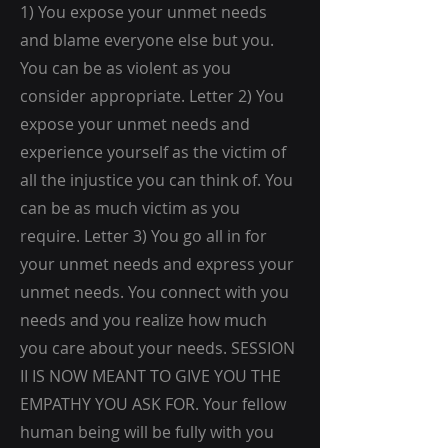
1) You expose your unmet needs
and blame everyone else but you.
You can be as violent as you
consider appropriate. Letter 2) You
expose your unmet needs and
experience yourself as the victim of
all the injustice you can think of. You
can be as much victim as you
require. Letter 3) You go all in for
your unmet needs and express your
unmet needs. You connect with you
needs and you realize how much
you care about your needs. SESSION
II IS NOW MEANT TO GIVE YOU THE
EMPATHY YOU ASK FOR. Your fellow
human being will be fully with you