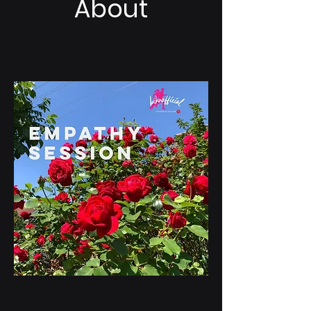
About