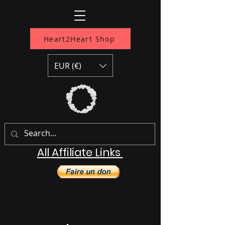
Heart2Heart Shop
EUR (€)
All Affiliate Links