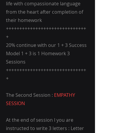
life with compassionate language
from the heart after completion of
their homework
++++++++++++++++++++++++++++++
+
20% continue with our 1 + 3 Success
Model 1 + 3 is 1 Homework 3
Sessions
++++++++++++++++++++++++++++++
+
The Second Session :
EMPATHY
SESSION
At the end of session I you are
instructed to write 3 letters : Letter