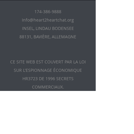
174-386-9888
Info@heart2heartchat.org
INSEL, LINDAU BODENSEE
88131, BAVIÈRE, ALLEMAGNE
CE SITE WEB EST COUVERT PAR LA LOI
SUR L'ESPIONNAGE ÉCONOMIQUE
HR3723 DE 1996 SECRETS
COMMERCIAUX.