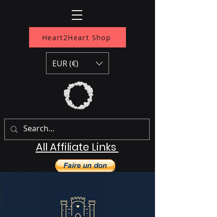
Heart2Heart Shop
EUR (€)
All Affiliate Links