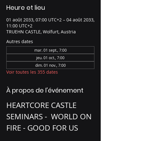
Heure et lieu
01 août 2033, 07:00 UTC+2 – 04 août 2033,
11:00 UTC+2
TRUEHN CASTLE, Wolfurt, Austria
Autres dates
mar. 01 sept., 7:00
jeu. 01 oct., 7:00
dim. 01 nov., 7:00
Voir toutes les 355 dates
À propos de l'événement
HEARTCORE CASTLE 
SEMINARS -  WORLD ON 
FIRE - GOOD FOR US 