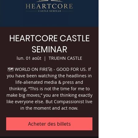
HEARTCORE CASTLE
SEMINAR
lun. 01 août
  |  
TRUEHN CASTLE
🗺 WORLD ON FIRE🚀 - GOOD FOR US. If
you have been watching the headlines in
life-alienated media & press and
thinking, “This is not the time for me to
make big moves,” you are thinking exactly
like everyone else. But Compassionist live
in the moment and act now.
Acheter des billets