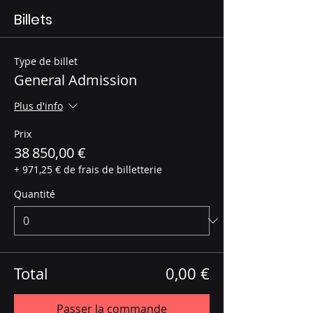
Billets
Type de billet
General Admission
Plus d'info
Prix
38 850,00 €
+ 971,25 € de frais de billetterie
Quantité
Total
0,00 €
Passer la commande