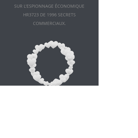
SUR L'ESPIONNAGE ÉCONOMIQUE
HR3723 DE 1996 SECRETS
COMMERCIAUX.
Appointment