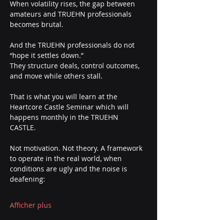
When volatility rises, the gap between 
amateurs and TRUEHN professionals 
becomes brutal.
And the TRUEHN professionals do not 
“hope it settles down.”
They structure deals, control outcomes, 
and move while others stall.
That is what you will learn at the 
Heartcore Castle Seminar which will 
happens monthly in the TRUEHN 
CASTLE. 
Not motivation. Not theory. A framework 
to operate in the real world, when 
conditions are ugly and the noise is 
deafening:
Afficher plus