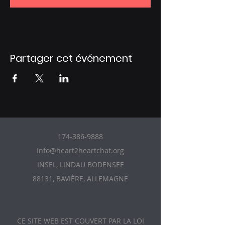
Partager cet événement
174-386-9888
Info@heart2heartchat.org
INSEL, LINDAU BODENSEE
88131, BAVIÈRE, ALLEMAGNE
CE SITE WEB EST COUVERT PAR LA LOI