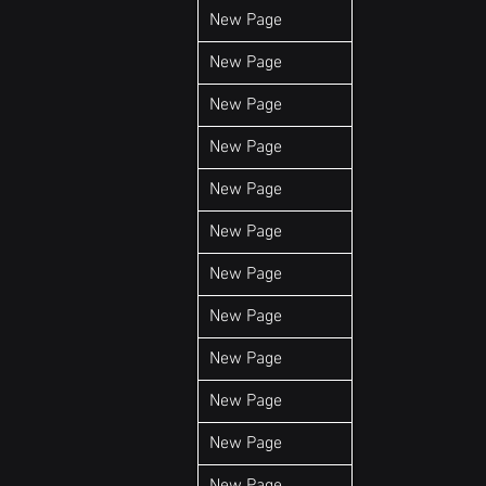
New Page
New Page
New Page
New Page
New Page
New Page
New Page
New Page
New Page
New Page
New Page