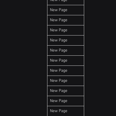
New Page
New Page
New Page
New Page
New Page
New Page
New Page
New Page
New Page
New Page
New Page
New Page