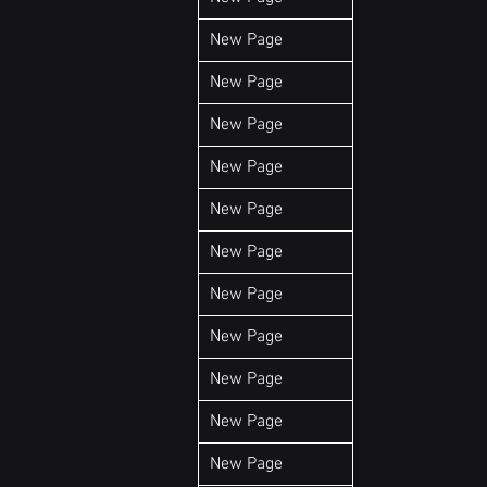
New Page
New Page
New Page
New Page
New Page
New Page
New Page
New Page
New Page
New Page
New Page