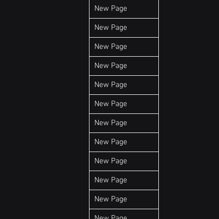
New Page
New Page
New Page
New Page
New Page
New Page
New Page
New Page
New Page
New Page
New Page
New Page