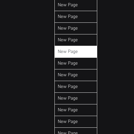
New Page
New Page
New Page
New Page
New Page
New Page
New Page
New Page
New Page
New Page
New Page
New Page