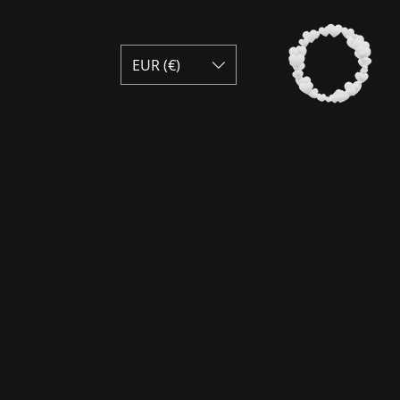
EUR (€)