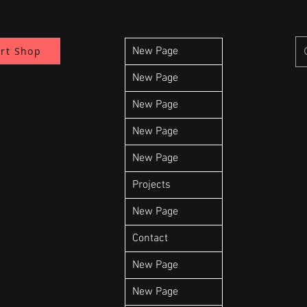
rt Shop
New Page
New Page
New Page
New Page
New Page
Projects
New Page
Contact
New Page
New Page