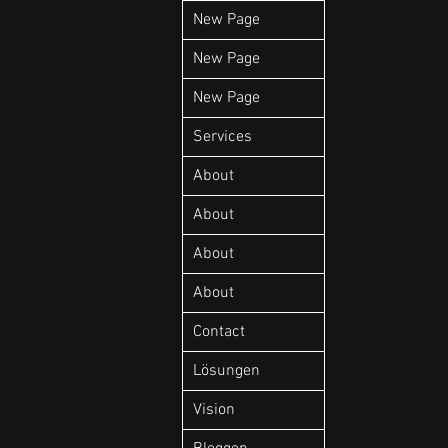
New Page
New Page
New Page
Services
About
About
About
About
Contact
Lösungen
Vision