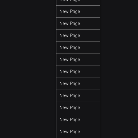
New Page
New Page
New Page
New Page
New Page
New Page
New Page
New Page
New Page
New Page
New Page