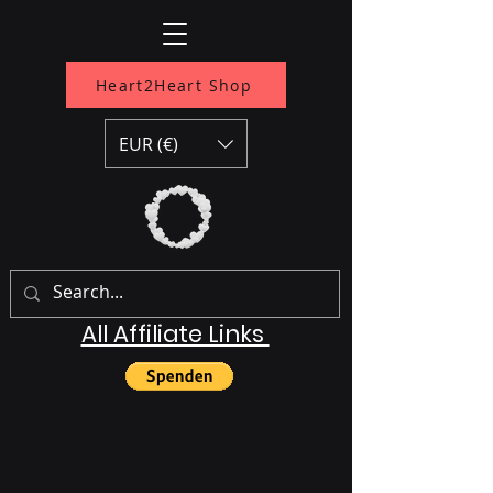
Heart2Heart Shop
EUR (€)
All Affiliate Links