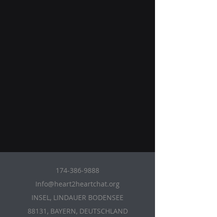
174-386-9888
Info@heart2heartchat.org
INSEL, LINDAUER BODENSEE
88131, BAYERN, DEUTSCHLAND