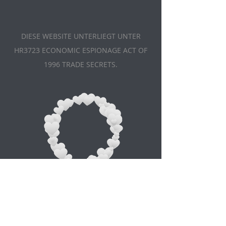
DIESE WEBSITE UNTERLIEGT UNTER
HR3723 ECONOMIC ESPIONAGE ACT OF
1996 TRADE SECRETS.
Appointment