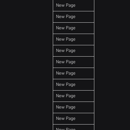
New Page
New Page
New Page
New Page
New Page
New Page
New Page
New Page
New Page
New Page
New Page