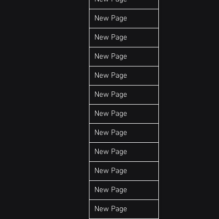
New Page
New Page
New Page
New Page
New Page
New Page
New Page
New Page
New Page
New Page
New Page