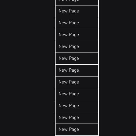
New Page
New Page
New Page
New Page
New Page
New Page
New Page
New Page
New Page
New Page
New Page