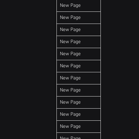
New Page
New Page
New Page
New Page
New Page
New Page
New Page
New Page
New Page
New Page
New Page
New Page