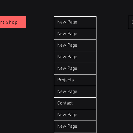
rt Shop
New Page
New Page
New Page
New Page
New Page
Projects
New Page
Contact
New Page
New Page