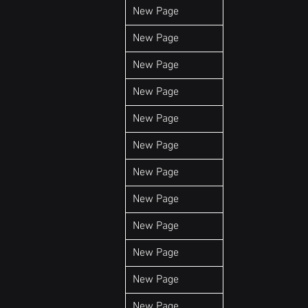
New Page
New Page
New Page
New Page
New Page
New Page
New Page
New Page
New Page
New Page
New Page
New Page