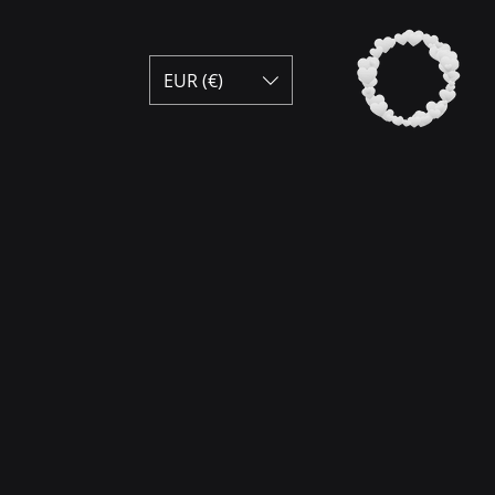
EUR (€)