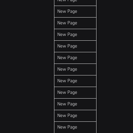
New Page
New Page
New Page
New Page
New Page
New Page
New Page
New Page
New Page
New Page
New Page
New Page