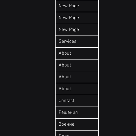
New Page
New Page
New Page
Services
About
About
About
About
Contact
Решения
Зрение