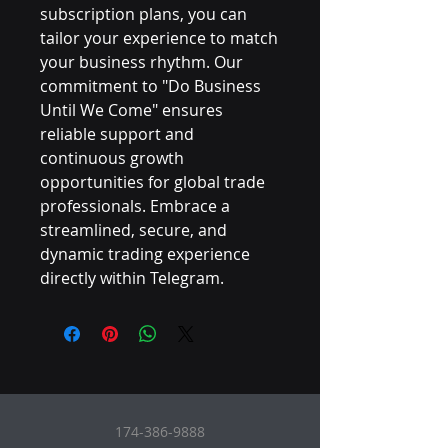
subscription plans, you can 
tailor your experience to match 
your business rhythm. Our 
commitment to "Do Business 
Until We Come" ensures 
reliable support and 
continuous growth 
opportunities for global trade 
professionals. Embrace a 
streamlined, secure, and 
dynamic trading experience 
directly within Telegram.
174-386-9888