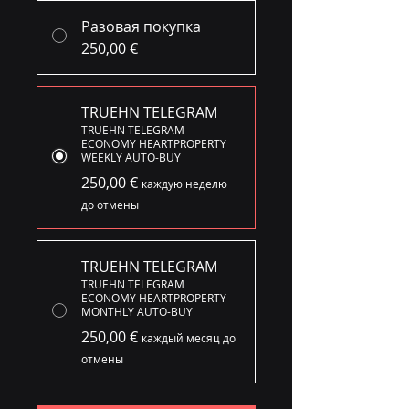
Разовая покупка
250,00 €
TRUEHN TELEGRAM
TRUEHN TELEGRAM
ECONOMY HEARTPROPERTY
WEEKLY AUTO-BUY
250,00 €
каждую неделю
до отмены
TRUEHN TELEGRAM
TRUEHN TELEGRAM
ECONOMY HEARTPROPERTY
MONTHLY AUTO-BUY
250,00 €
каждый месяц до
отмены