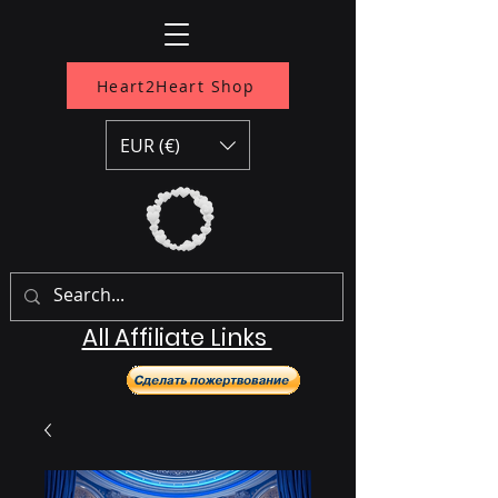
Heart2Heart Shop
EUR (€)
All Affiliate Links