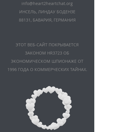
info@heart2heartchat.org
ИНСЕЛЬ, ЛИНДАУ БОДЕНЗЕ
88131, БАВАРИЯ, ГЕРМАНИЯ
ЭТОТ ВЕБ-САЙТ ПОКРЫВАЕТСЯ
ЗАКОНОМ HR3723 ОБ
ЭКОНОМИЧЕСКОМ ШПИОНАЖЕ ОТ
1996 ГОДА О КОММЕРЧЕСКИХ ТАЙНАХ.