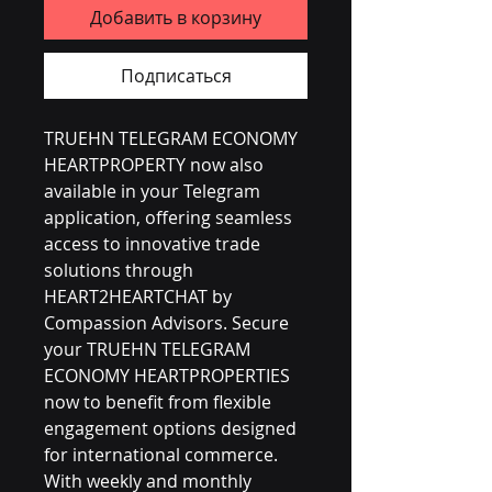
Добавить в корзину
Подписаться
TRUEHN TELEGRAM ECONOMY 
HEARTPROPERTY now also 
available in your Telegram 
application, offering seamless 
access to innovative trade 
solutions through 
HEART2HEARTCHAT by 
Compassion Advisors. Secure 
your TRUEHN TELEGRAM 
ECONOMY HEARTPROPERTIES 
now to benefit from flexible 
engagement options designed 
for international commerce. 
With weekly and monthly 