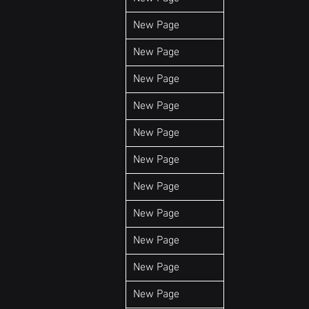
New Page
New Page
New Page
New Page
New Page
New Page
New Page
New Page
New Page
New Page
New Page