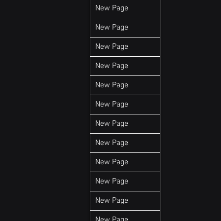
New Page
New Page
New Page
New Page
New Page
New Page
New Page
New Page
New Page
New Page
New Page
New Page