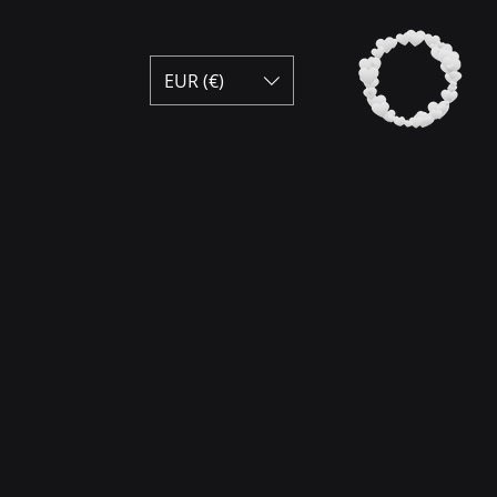
EUR (€)