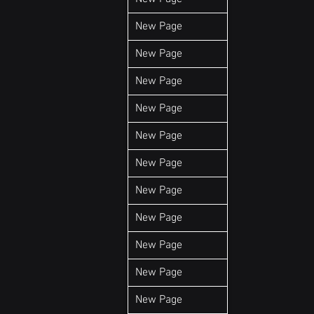
New Page
New Page
New Page
New Page
New Page
New Page
New Page
New Page
New Page
New Page
New Page