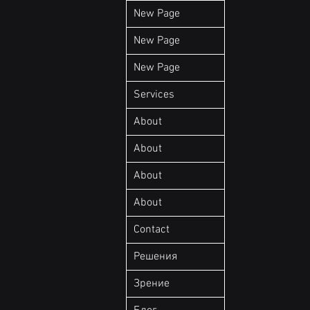
New Page
New Page
New Page
Services
About
About
About
About
Contact
Решения
Зрение