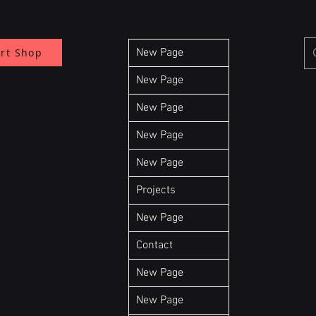
rt Shop
New Page
New Page
New Page
New Page
New Page
Projects
New Page
Contact
New Page
New Page