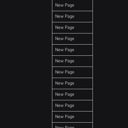
New Page
New Page
New Page
New Page
New Page
New Page
New Page
New Page
New Page
New Page
New Page