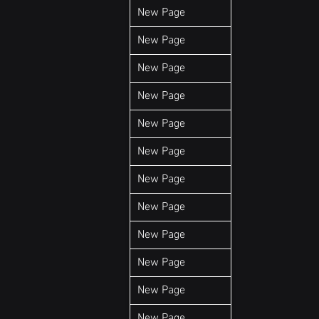
New Page
New Page
New Page
New Page
New Page
New Page
New Page
New Page
New Page
New Page
New Page
New Page