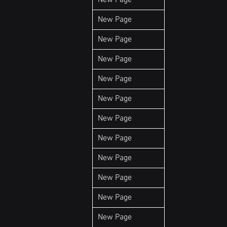
New Page
New Page
New Page
New Page
New Page
New Page
New Page
New Page
New Page
New Page
New Page
New Page