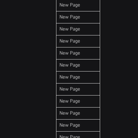
New Page
New Page
New Page
New Page
New Page
New Page
New Page
New Page
New Page
New Page
New Page
New Page