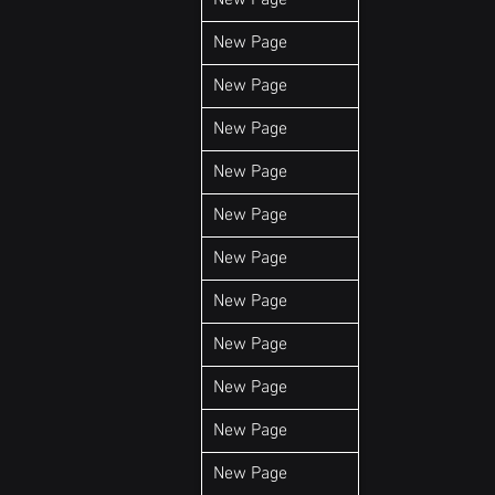
New Page
New Page
New Page
New Page
New Page
New Page
New Page
New Page
New Page
New Page
New Page
New Page