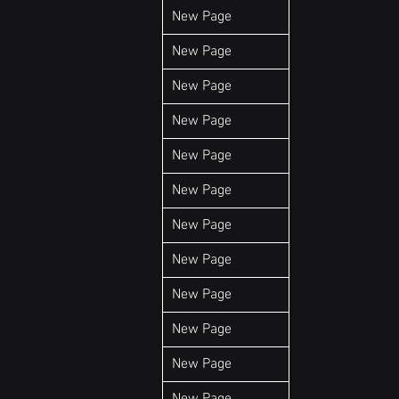
New Page
New Page
New Page
New Page
New Page
New Page
New Page
New Page
New Page
New Page
New Page