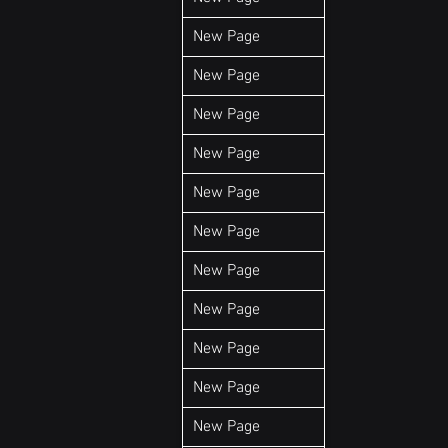
New Page
New Page
New Page
New Page
New Page
New Page
New Page
New Page
New Page
New Page
New Page