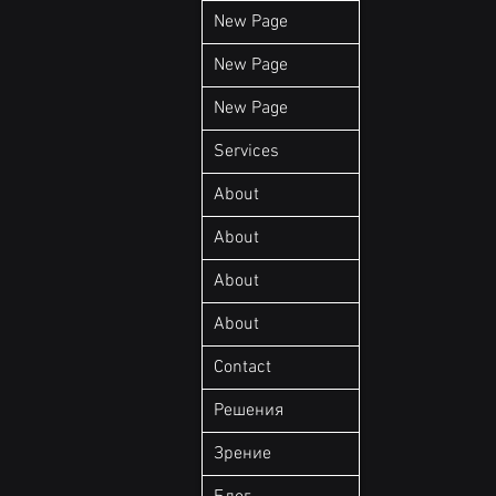
New Page
New Page
New Page
Services
About
About
About
About
Contact
Решения
Зрение