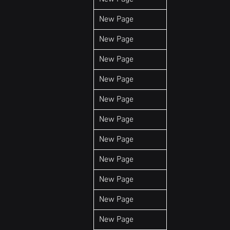
New Page
New Page
New Page
New Page
New Page
New Page
New Page
New Page
New Page
New Page
New Page