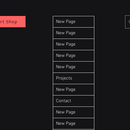
rt Shop
New Page
New Page
New Page
New Page
New Page
Projects
New Page
Contact
New Page
New Page