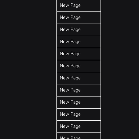
New Page
New Page
New Page
New Page
New Page
New Page
New Page
New Page
New Page
New Page
New Page
New Page