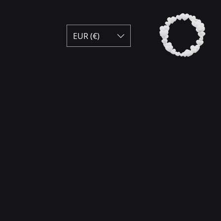
EUR (€)