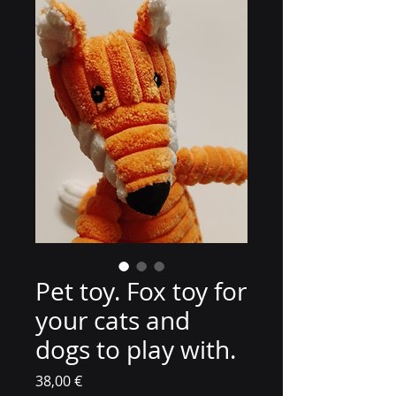
Pet toy. Fox toy for
your cats and
dogs to play with.
Цена
38,00 €