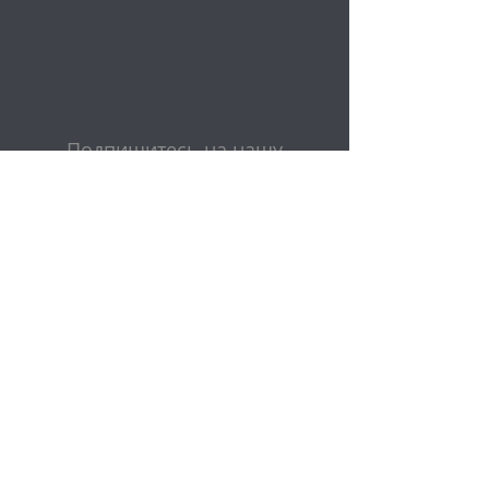
Подпишитесь на нашу
рассылку
Эл. адрес
Представлять на рассмотрение