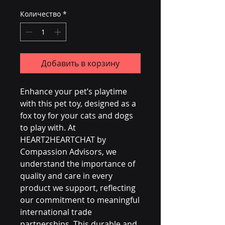
Количество
*
Добавить в корзину
Enhance your pet’s playtime 
with this pet toy, designed as a 
fox toy for your cats and dogs 
to play with. At 
HEART2HEARTCHAT by 
Compassion Advisors, we 
understand the importance of 
quality and care in every 
product we support, reflecting 
our commitment to meaningful 
international trade 
partnerships. This durable and 