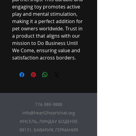
engaging toy promotes active 
play and mental stimulation, 
making it a perfect addition for 
pet owners worldwide. Trust in 
a product that aligns with our 
mission to Do Business Until 
We Come, ensuring value and 
satisfaction across borders.
174-386-9888
info@heart2heartchat.org
ИНСЕЛЬ, ЛИНДАУ БОДЕНЗЕ
88131, БАВАРИЯ, ГЕРМАНИЯ