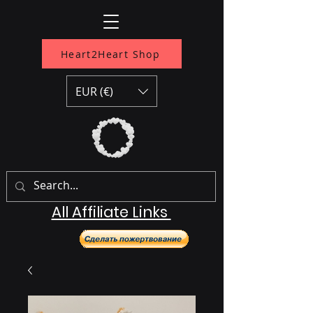
Heart2Heart Shop
EUR (€)
All Affiliate Links