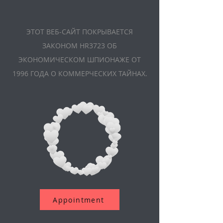
ЭТОТ ВЕБ-САЙТ ПОКРЫВАЕТСЯ
ЗАКОНОМ HR3723 ОБ
ЭКОНОМИЧЕСКОМ ШПИОНАЖЕ ОТ
1996 ГОДА О КОММЕРЧЕСКИХ ТАЙНАХ.
Appointment