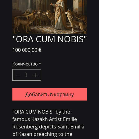
"ORA CUM NOBIS"
Цена
100 000,00 €
Количество
*
Добавить в корзину
"ORA CUM NOBIS" by the 
famous Kazakh Artist Emilie 
Rosenberg depicts Saint Emilia 
of Kazan preaching to the 