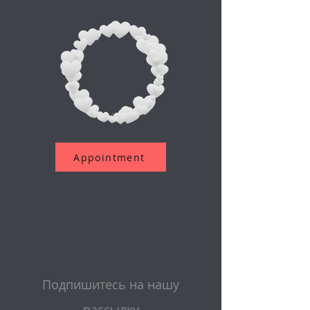
Appointment
Подпишитесь на нашу
рассылку