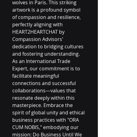
wolves in Paris. This striking 
artwork is a profound symbol 
of compassion and resilience, 
perfectly aligning with 
HEART2HEARTCHAT by 
Compassion Advisors' 
dedication to bridging cultures 
and fostering understanding. 
As an International Trade 
Expert, our commitment is to 
facilitate meaningful 
connections and successful 
collaborations—values that 
resonate deeply within this 
masterpiece. Embrace the 
spirit of global unity and ethical 
business practices with "ORA 
CUM NOBIS," embodying our 
mission: Do Business Until We 