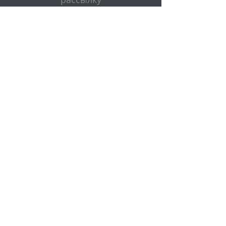
Эл. адрес
Представлять на рассмотрение