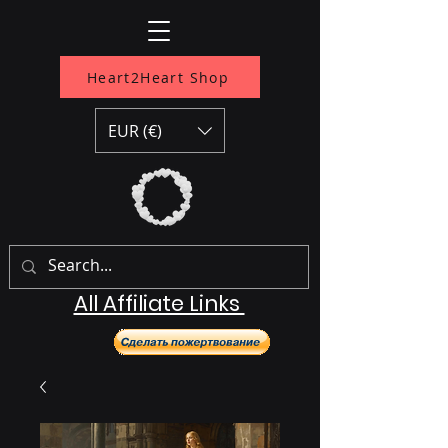
Heart2Heart Shop
EUR (€)
All Affiliate Links