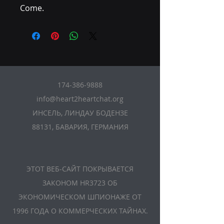
Come.
174-386-9888
info@heart2heartchat.org
ИНСЕЛЬ, ЛИНДАУ БОДЕНЗЕ
88131, БАВАРИЯ, ГЕРМАНИЯ
ЭТОТ ВЕБ-САЙТ ПОКРЫВАЕТСЯ
ЗАКОНОМ HR3723 ОБ
ЭКОНОМИЧЕСКОМ ШПИОНАЖЕ ОТ
1996 ГОДА О КОММЕРЧЕСКИХ ТАЙНАХ.