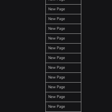
New Page
New Page
New Page
New Page
New Page
New Page
New Page
New Page
New Page
New Page
New Page