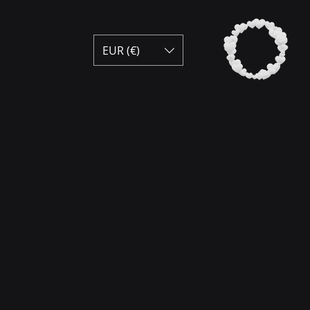
EUR (€)