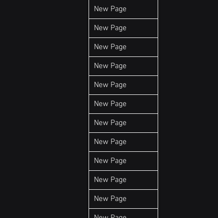
New Page
New Page
New Page
New Page
New Page
New Page
New Page
New Page
New Page
New Page
New Page