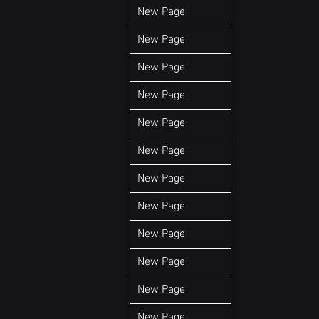
New Page
New Page
New Page
New Page
New Page
New Page
New Page
New Page
New Page
New Page
New Page
New Page