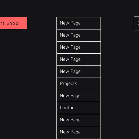
rt Shop
New Page
New Page
New Page
New Page
New Page
Projects
New Page
Contact
New Page
New Page