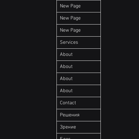
New Page
New Page
New Page
Services
About
About
About
About
Contact
Решения
Зрение