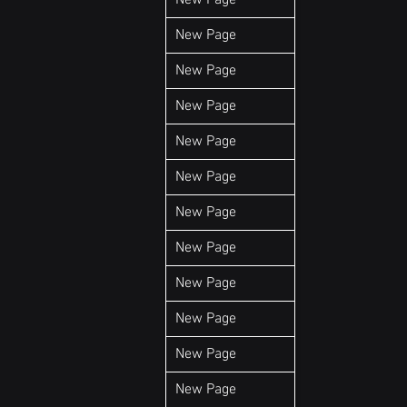
New Page
New Page
New Page
New Page
New Page
New Page
New Page
New Page
New Page
New Page
New Page
New Page