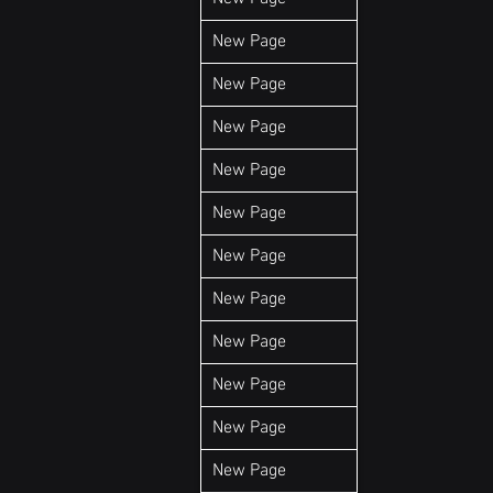
New Page
New Page
New Page
New Page
New Page
New Page
New Page
New Page
New Page
New Page
New Page