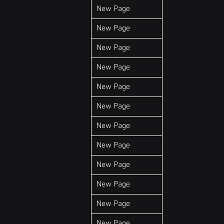
New Page
New Page
New Page
New Page
New Page
New Page
New Page
New Page
New Page
New Page
New Page
New Page