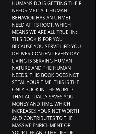
HUMANS DO IS GETTING THEIR
NEEDS MET: ALL HUMAN
BEHAVIOR HAS AN UNMET
NEED AT ITS ROOT. WHICH
MEANS WE ARE ALL TRUEHN:
THIS BOOK IS FOR YOU
BECAUSE YOU SERVE LIFE: YOU
DELIVER CONTENT EVERY DAY.
LIVING IS SERVING HUMAN
NATURE AND THE HUMAN
NEEDS. THIS BOOK DOES NOT
STEAL YOUR TIME. THIS IS THE
ONLY BOOK IN THE WORLD
THAT ACTUALLY SAVES YOU
MONEY AND TIME, WHICH
INCREASE$ YOUR NET WORTH
AND CONTRIBUTES TO THE
MASSIVE ENRICHMENT OF
YOUR LIFE AND THE LIFE OF