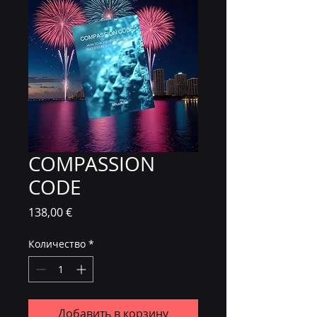
COMPASSION
CODE
Цена
138,00 €
Количество
*
Добавить в корзину