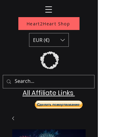
Heart2Heart Shop
EUR (€)
All Affiliate Links