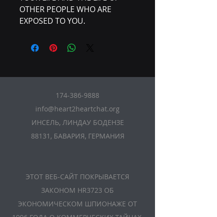
OTHER PEOPLE WHO ARE
EXPOSED TO YOU.
174-386-9888
info@heart2heartchat.org
ИНСЕЛЬ, ЛИНДАУ БОДЕНЗЕ
88131, БАВАРИЯ, ГЕРМАНИЯ
ЭТОТ ВЕБ-САЙТ ПОКРЫВАЕТСЯ
ЗАКОНОМ HR3723 ОБ
ЭКОНОМИЧЕСКОМ ШПИОНАЖЕ ОТ