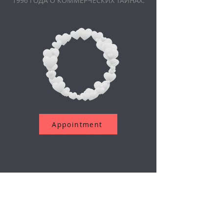
1996 ГОДА О КОММЕРЧЕСКИХ ТАЙНАХ.
Appointment
Подпишитесь на нашу