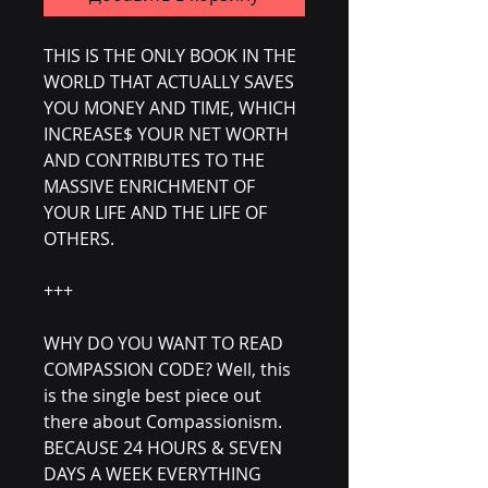
THIS IS THE ONLY BOOK IN THE
WORLD THAT ACTUALLY SAVES
YOU MONEY AND TIME, WHICH
INCREASE$ YOUR NET WORTH
AND CONTRIBUTES TO THE
MASSIVE ENRICHMENT OF
YOUR LIFE AND THE LIFE OF
OTHERS.
+++
WHY DO YOU WANT TO READ
COMPASSION CODE? Well, this
is the single best piece out
there about Compassionism.
BECAUSE 24 HOURS & SEVEN
DAYS A WEEK EVERYTHING