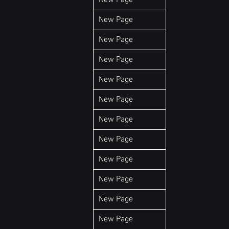
New Page
New Page
New Page
New Page
New Page
New Page
New Page
New Page
New Page
New Page
New Page
New Page