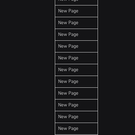
New Page
New Page
New Page
New Page
New Page
New Page
New Page
New Page
New Page
New Page
New Page