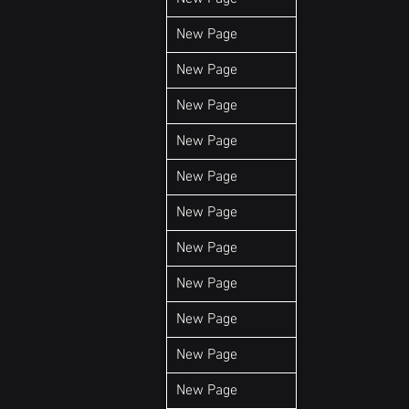
New Page
New Page
New Page
New Page
New Page
New Page
New Page
New Page
New Page
New Page
New Page