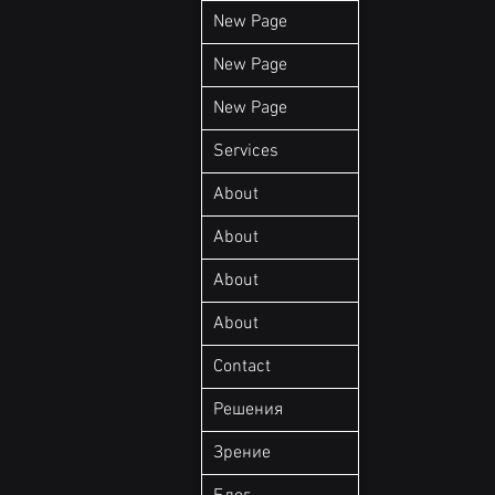
New Page
New Page
New Page
Services
About
About
About
About
Contact
Решения
Зрение