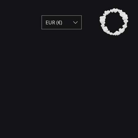
EUR (€)