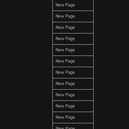
New Page
New Page
New Page
New Page
New Page
New Page
New Page
New Page
New Page
New Page
New Page
New Page