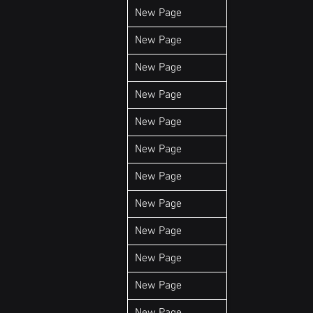
New Page
New Page
New Page
New Page
New Page
New Page
New Page
New Page
New Page
New Page
New Page