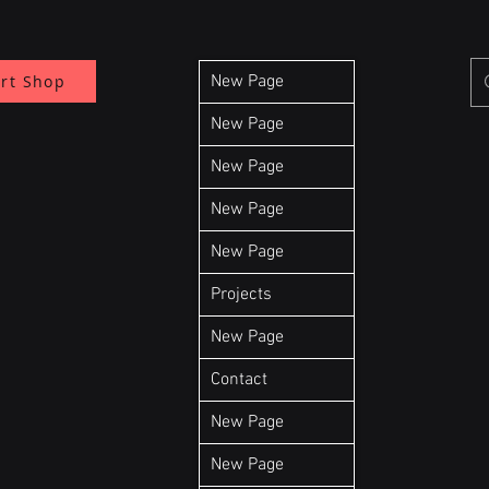
rt Shop
New Page
New Page
New Page
New Page
New Page
Projects
New Page
Contact
New Page
New Page