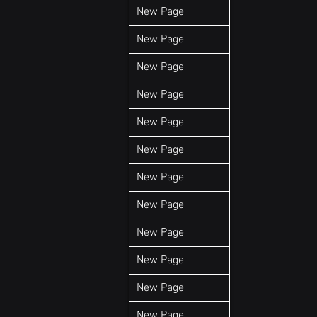
New Page
New Page
New Page
New Page
New Page
New Page
New Page
New Page
New Page
New Page
New Page
New Page