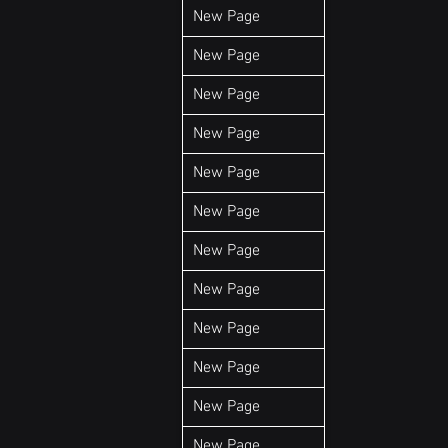
New Page
New Page
New Page
New Page
New Page
New Page
New Page
New Page
New Page
New Page
New Page
New Page