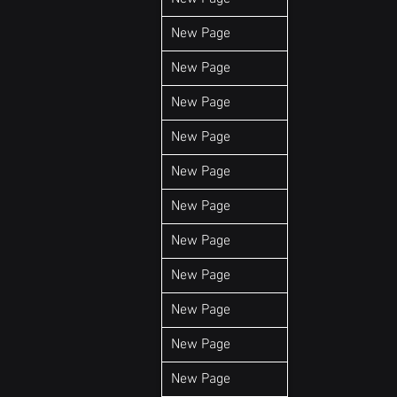
New Page
New Page
New Page
New Page
New Page
New Page
New Page
New Page
New Page
New Page
New Page