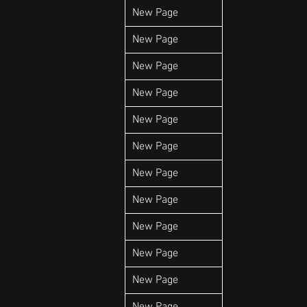
New Page
New Page
New Page
New Page
New Page
New Page
New Page
New Page
New Page
New Page
New Page