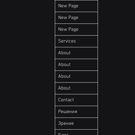
New Page
New Page
New Page
Services
About
About
About
About
Contact
Решения
Зрение