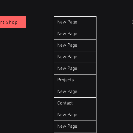
rt Shop
New Page
New Page
New Page
New Page
New Page
Projects
New Page
Contact
New Page
New Page