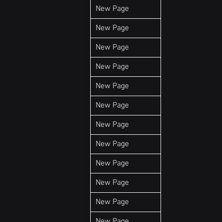
New Page
New Page
New Page
New Page
New Page
New Page
New Page
New Page
New Page
New Page
New Page
New Page