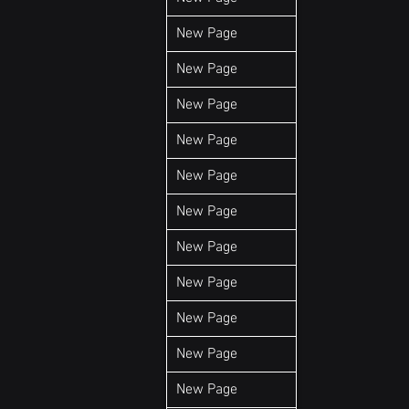
New Page
New Page
New Page
New Page
New Page
New Page
New Page
New Page
New Page
New Page
New Page