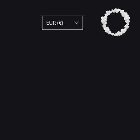
EUR (€)