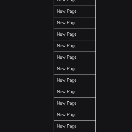
New Page
New Page
New Page
New Page
New Page
New Page
New Page
New Page
New Page
New Page
New Page
New Page