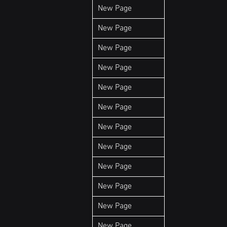
New Page
New Page
New Page
New Page
New Page
New Page
New Page
New Page
New Page
New Page
New Page
New Page