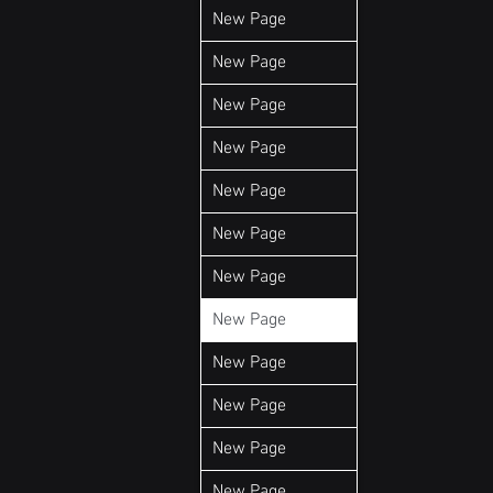
New Page
New Page
New Page
New Page
New Page
New Page
New Page
New Page
New Page
New Page
New Page
New Page