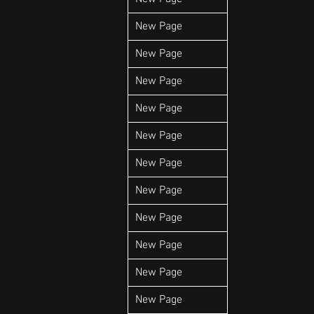
New Page
New Page
New Page
New Page
New Page
New Page
New Page
New Page
New Page
New Page
New Page