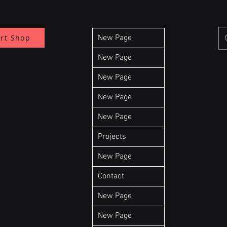
rt Shop
New Page
New Page
New Page
New Page
New Page
Projects
New Page
Contact
New Page
New Page