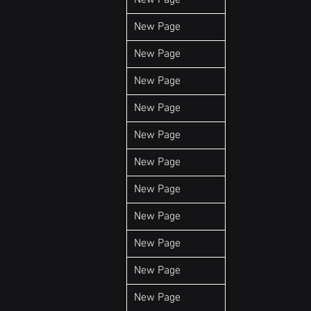
New Page
New Page
New Page
New Page
New Page
New Page
New Page
New Page
New Page
New Page
New Page
New Page