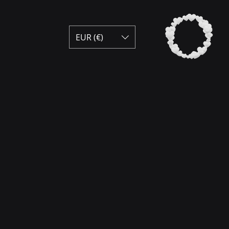
EUR (€)