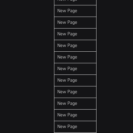
New Page
New Page
New Page
New Page
New Page
New Page
New Page
New Page
New Page
New Page
New Page