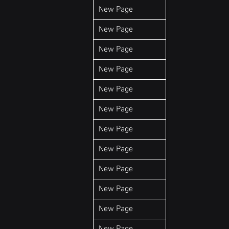
New Page
New Page
New Page
New Page
New Page
New Page
New Page
New Page
New Page
New Page
New Page