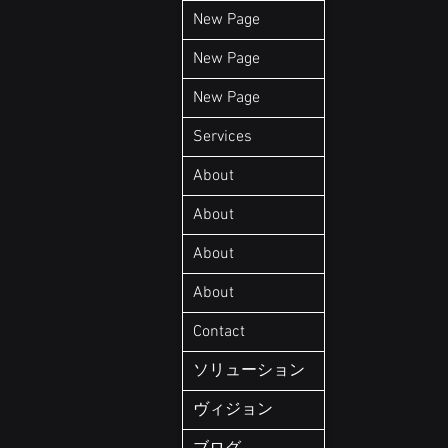
New Page
New Page
New Page
Services
About
About
About
About
Contact
ソリューション
ヴィジョン