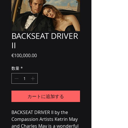
BACKSEAT DRIVER
II
価格
€100,000.00
数量
*
カートに追加する
BACKSEAT DRIVER II by the 
Compassion Artists Ketrin May 
and Charles May is a wonderful 