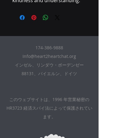
kindness and understanding.
174-386-9888
Info@heart2heartchat.org
インゼル、リンダウ・ボーデンゼー
88131、バイエルン、ドイツ
このウェブサイトは、1996 年営業秘密の
HR3723 経済スパイ法によって保護されてい
ます。