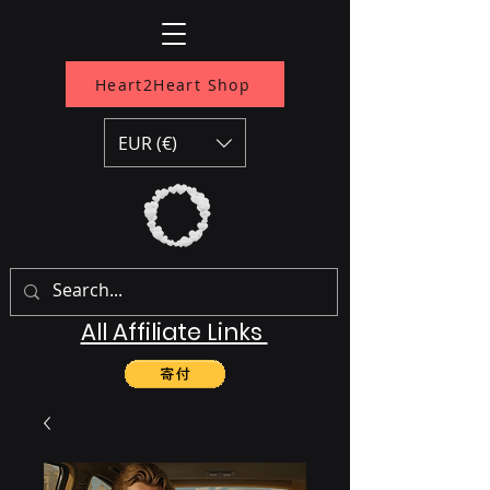
Heart2Heart Shop
EUR (€)
All Affiliate Links