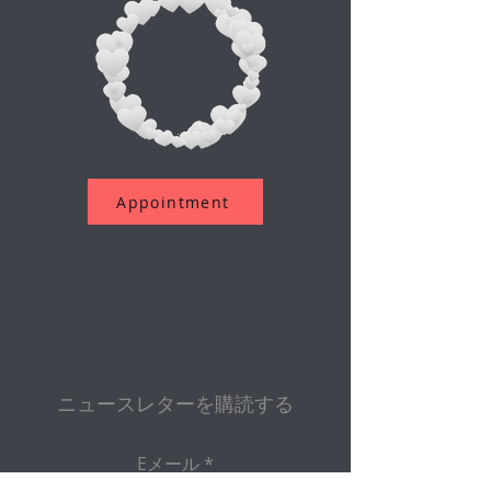
Appointment
ニュースレターを購読する
Eメール