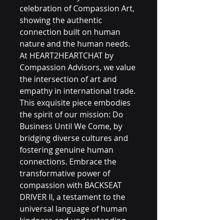
celebration of Compassion Art, 
showing the authentic 
connection built on human 
nature and the human needs. 
At HEART2HEARTCHAT by 
Compassion Advisors, we value 
the intersection of art and 
empathy in international trade. 
This exquisite piece embodies 
the spirit of our mission: Do 
Business Until We Come, by 
bridging diverse cultures and 
fostering genuine human 
connections. Embrace the 
transformative power of 
compassion with BACKSEAT 
DRIVER II, a testament to the 
universal language of human 