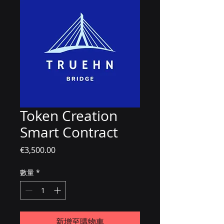
Token Creation
Smart Contract
價格
€3,500.00
數量
*
新增至購物車