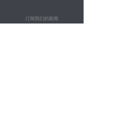
订阅我们的新闻
电子邮件
提交