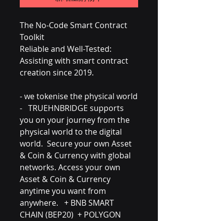
The No-Code Smart Contract
Toolkit
Reliable and Well-Tested:
Assisting with smart contract
creation since 2019.
- we tokenise the physical world
- TRUEHNBRIDGE supports
you on your journey from the
physical world to the digital
world. Secure your own Asset
& Coin & Currency with global
networks. Access your own
Asset & Coin & Currency
anytime you want from
anywhere. + BNB SMART
CHAIN (BEP20) + POLYGON