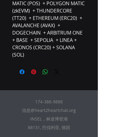
MATIC (POS) + POLYGON MATIC
(zkEVM) + THUNDERCORE
(TT20) + ETHEREUM (ERC20) +
AVALANCHE (AVAX) +
DOGECHAIN + ARBITRUM ONE
+ BASE + SEPOLIA + LINEA +
CRONOS (CRC20) + SOLANA
(SOL)
174-386-9888
信息@heart2heartchat.org
INSEL，林道博登湖
88131, 巴伐利亚, 德国