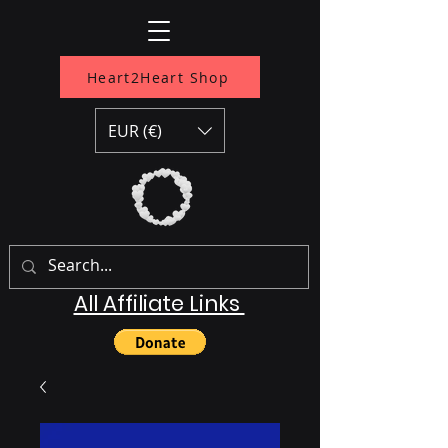
Heart2Heart Shop
EUR (€)
All Affiliate Links