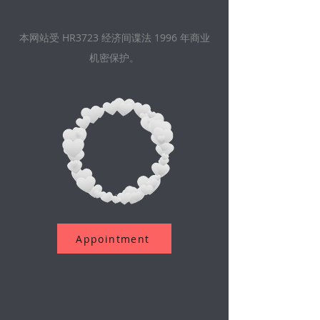
本网站受 HR3723 经济间谍法 1996 年商业
机密保护。
Appointment