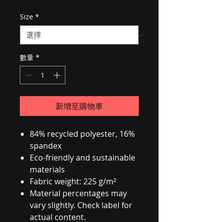
Size
*
數量
*
新增至購物車
84% recycled polyester, 16%
spandex
Eco-friendly and sustainable
materials
Fabric weight: 225 g/m²
Material percentages may
vary slightly. Check label for
actual content.