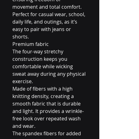
movement and total comfort.
Perfect for casual wear, school,
daily life, and outings, as it’s
easy to pair with jeans or
shorts.
Premium fabric
The four-way stretchy
construction keeps you
comfortable while wicking
sweat away during any physical
exercise.
Made of fibers with a high
knitting density, creating a
smooth fabric that is durable
and light. It provides a wrinkle-
free look over repeated wash
and wear.
The spandex fibers for added