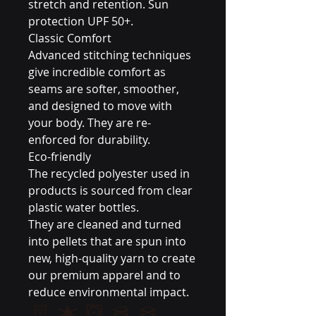
stretch and retention. Sun
protection UPF 50+.
Classic Comfort
Advanced stitching techniques
give incredible comfort as
seams are softer, smoother,
and designed to move with
your body. They are re-
enforced for durability.
Eco-friendly
The recycled polyester used in
products is sourced from clear
plastic water bottles.
They are cleaned and turned
into pellets that are spun into
new, high-quality yarn to create
our premium apparel and to
reduce environmental impact.