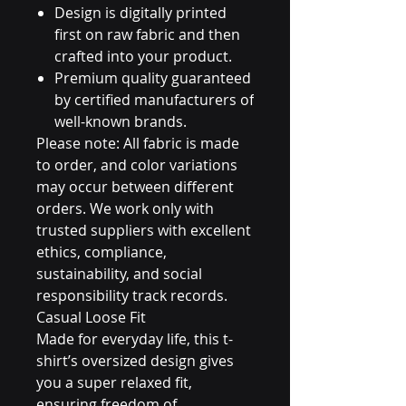
Design is digitally printed
first on raw fabric and then
crafted into your product.
Premium quality guaranteed
by certified manufacturers of
well-known brands.
Please note: All fabric is made
to order, and color variations
may occur between different
orders. We work only with
trusted suppliers with excellent
ethics, compliance,
sustainability, and social
responsibility track records.
Casual Loose Fit
Made for everyday life, this t-
shirt’s oversized design gives
you a super relaxed fit,
ensuring freedom of