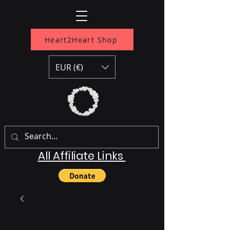
Heart2Heart Shop
EUR (€)
All Affiliate Links