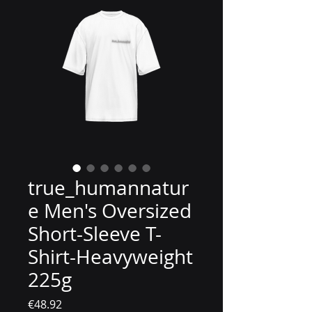
true_humannatur
e Men's Oversized
Short-Sleeve T-
Shirt-Heavyweight
225g
價格
€48.92