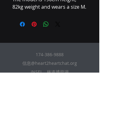
82kg weight and wears a size M.
174-386-9888
信息@heart2heartchat.org
INSEL，林道博登湖
88131, 巴伐利亚, 德国
本网站受 HR3723 经济间谍法 1996 年商业
机密保护。