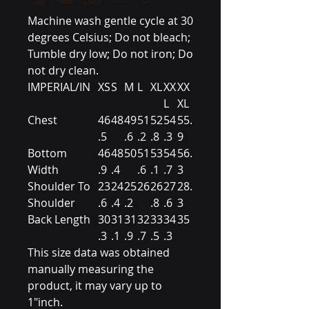
Machine wash gentle cycle at 30
degrees Celsius; Do not bleach;
Tumble dry low; Do not iron; Do
not dry clean.
IMPERIAL/IN
XS
S
M
L
XL
XX
XX
L
XL
Chest
46
48
49
51
52
54
55.
.5
.6
.2
.8
.3
9
Bottom
46
48
50
51
53
54
56.
Width
.9
.4
.6
.1
.7
3
Shoulder To
23
24
25
26
26
27
28.
Shoulder
.6
.4
.2
.8
.6
3
Back Length
30
31
31
32
33
34
35
.3
.1
.9
.7
.5
.3
This size data was obtained
manually measuring the
product, it may vary up to
1"inch.