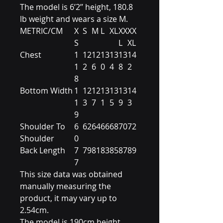
The model is 6’2’’ height, 180.8
lb weight and wears a size M.
METRIC/CM
X
S
M
L
XL
XX
XX
S
L
XL
Chest
1
12
12
13
13
13
14
1
2
6
0
4
8
2
8
Bottom Width
1
12
12
13
13
13
14
1
3
7
1
5
9
3
9
Shoulder To
6
62
64
66
68
70
72
Shoulder
0
Back Length
7
79
81
83
85
87
89
7
This size data was obtained
manually measuring the
product, it may vary up to
2.54cm.
The model is 190cm height,