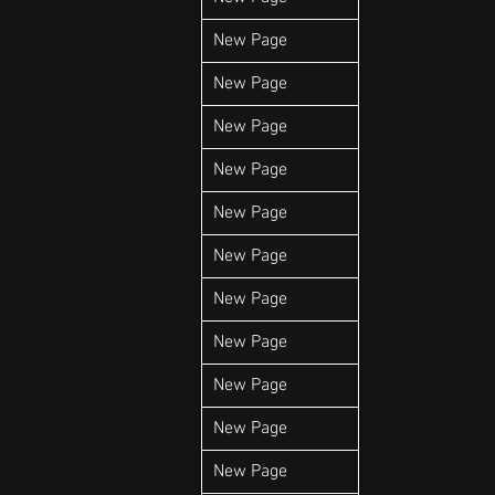
New Page
New Page
New Page
New Page
New Page
New Page
New Page
New Page
New Page
New Page
New Page