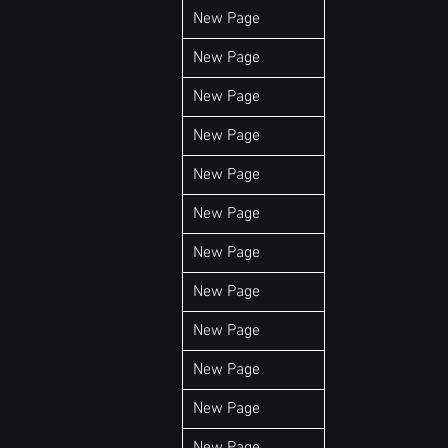
New Page
New Page
New Page
New Page
New Page
New Page
New Page
New Page
New Page
New Page
New Page