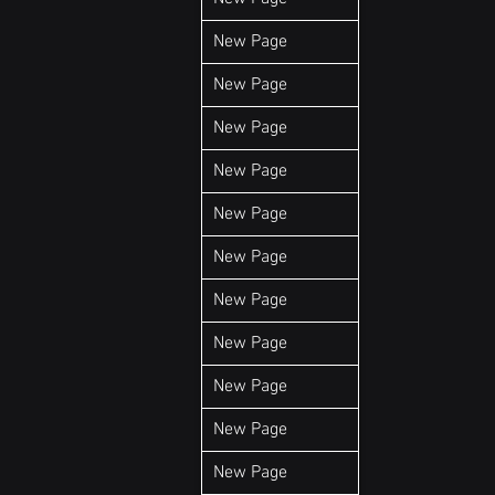
New Page
New Page
New Page
New Page
New Page
New Page
New Page
New Page
New Page
New Page
New Page