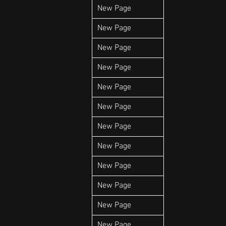
New Page
New Page
New Page
New Page
New Page
New Page
New Page
New Page
New Page
New Page
New Page
New Page