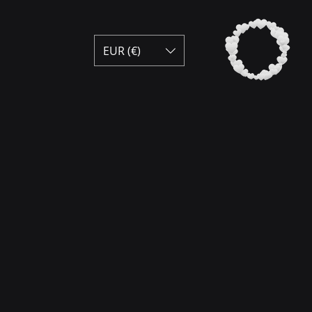
EUR (€)