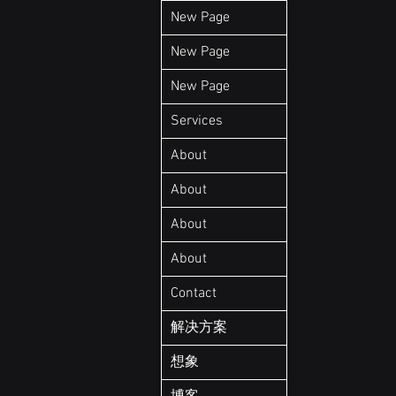
New Page
New Page
New Page
Services
About
About
About
About
Contact
解决方案
想象