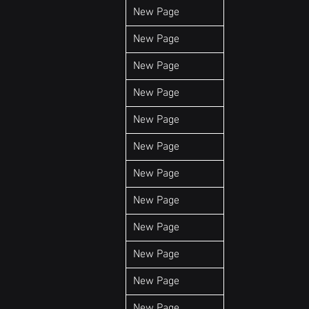
New Page
New Page
New Page
New Page
New Page
New Page
New Page
New Page
New Page
New Page
New Page
New Page