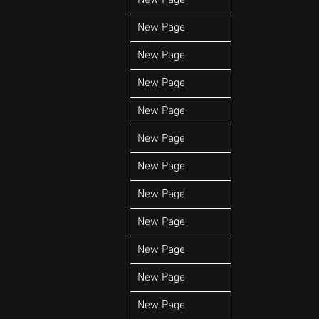
New Page
New Page
New Page
New Page
New Page
New Page
New Page
New Page
New Page
New Page
New Page
New Page