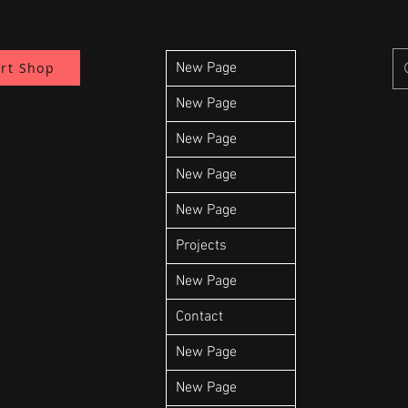
rt Shop
New Page
New Page
New Page
New Page
New Page
Projects
New Page
Contact
New Page
New Page