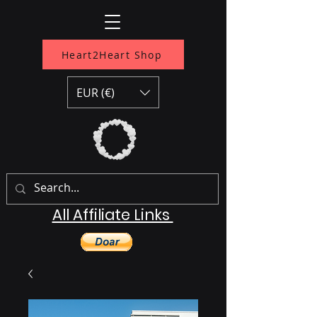
Heart2Heart Shop
EUR (€)
All Affiliate Links