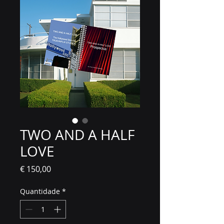
TWO AND A HALF
LOVE
Preço
€ 150,00
Quantidade
*