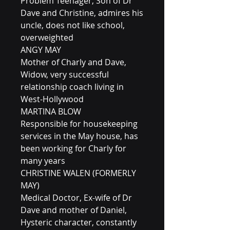
Problem Teenager, Son of Dr
Dave and Christine, admires his
uncle, does not like school,
overweighted
ANGY MAY
Mother of Charly and Dave,
Widow, very successful
relationship coach living in
West-Hollywood
MARTINA BLOW
Responsible for housekeeping
services in the May house, has
been working for Charly for
many years
CHRISTINE WALEN (FORMERLY
MAY)
Medical Doctor, Ex-wife of Dr
Dave and mother of Daniel,
Hysteric character, constantly