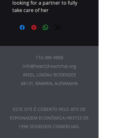
looking for a partner to fully
take care of her
174-386-9888
Info@heart2heartchat.org
INSEL, LINDAU BODENSEE
88131, BAVARIA, ALEMANHA
ESTE SITE É COBERTO PELO ATO DE
ESPIONAGEM ECONÔMICA HR3723 DE
1996 SEGREDOS COMERCIAIS.