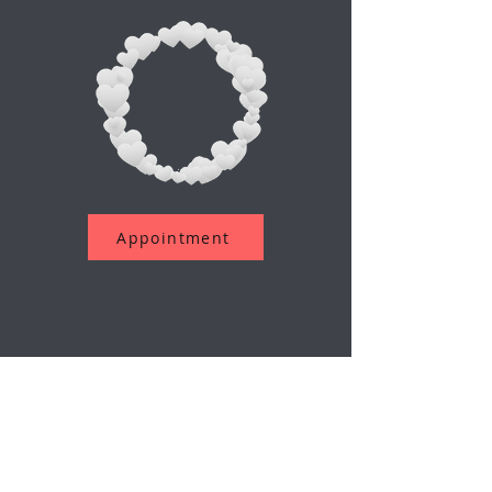
Appointment
Assine a nossa newsletter