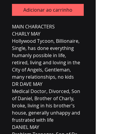
Adicionar ao carrinho
MAIN CHARACTERS
CHARLY MAY
Hollywood Tycoon, Billionaire,
Single, has done everything
humanly possible in life,
retired, living and loving in the
City of Angels, Gentleman,
many relationships, no kids
DR DAVE MAY
Medical Doctor, Divorced, Son
of Daniel, Brother of Charly,
broke, living in his brother’s
house, generally unhappy and
frustrated with life
DANIEL MAY