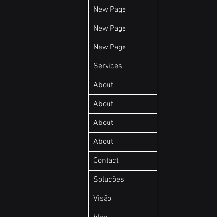
New Page
New Page
New Page
Services
About
About
About
About
Contact
Soluções
Visão