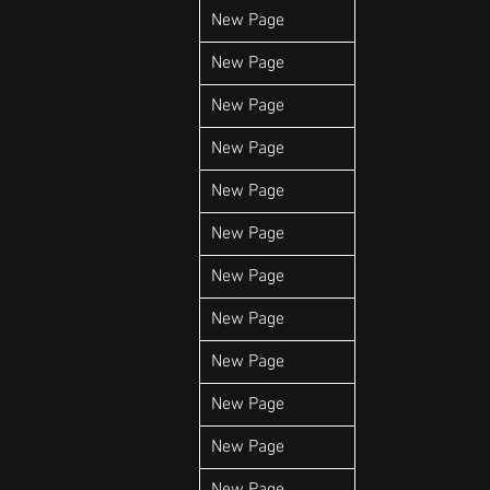
New Page
New Page
New Page
New Page
New Page
New Page
New Page
New Page
New Page
New Page
New Page