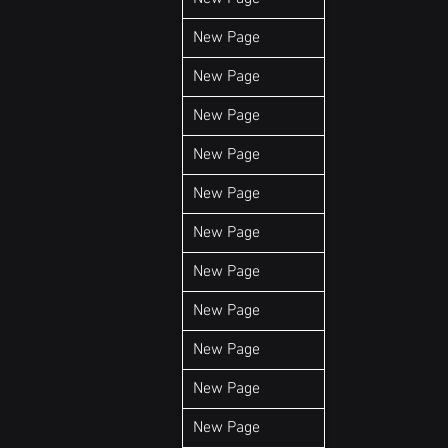
New Page
New Page
New Page
New Page
New Page
New Page
New Page
New Page
New Page
New Page
New Page