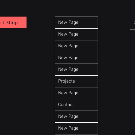
rt Shop
New Page
New Page
New Page
New Page
New Page
Projects
New Page
Contact
New Page
New Page