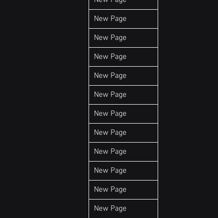
New Page
New Page
New Page
New Page
New Page
New Page
New Page
New Page
New Page
New Page
New Page
New Page