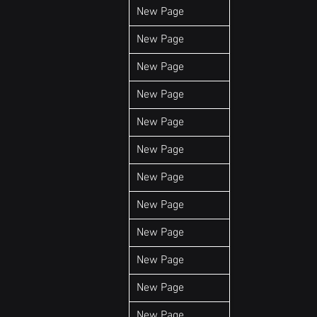
New Page
New Page
New Page
New Page
New Page
New Page
New Page
New Page
New Page
New Page
New Page
New Page