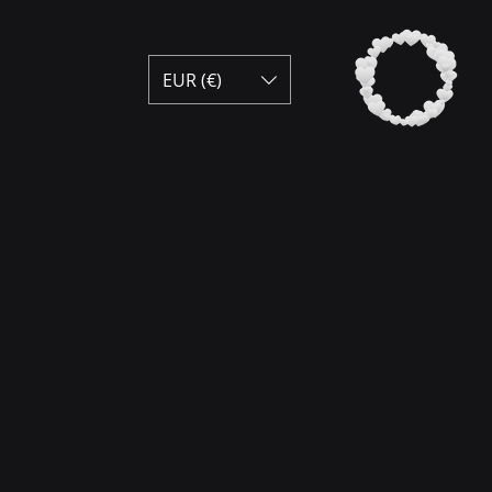
EUR (€)