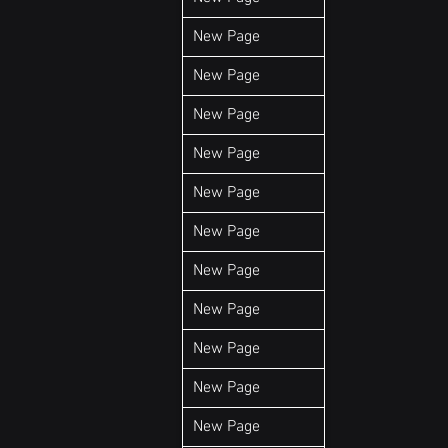
New Page
New Page
New Page
New Page
New Page
New Page
New Page
New Page
New Page
New Page
New Page