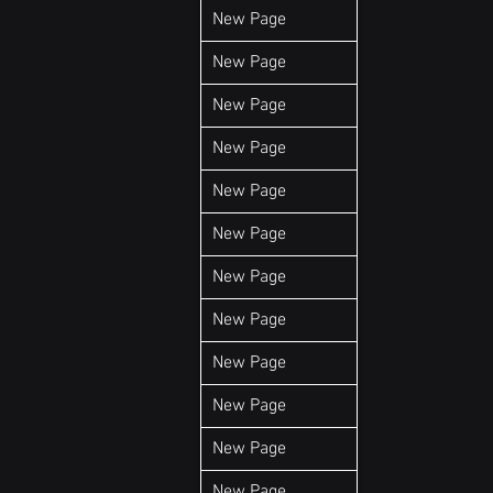
New Page
New Page
New Page
New Page
New Page
New Page
New Page
New Page
New Page
New Page
New Page
New Page