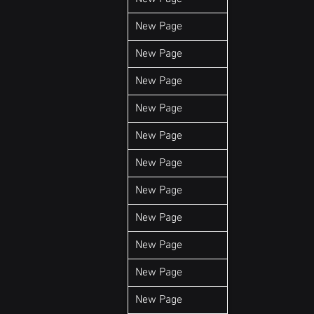
New Page
New Page
New Page
New Page
New Page
New Page
New Page
New Page
New Page
New Page
New Page