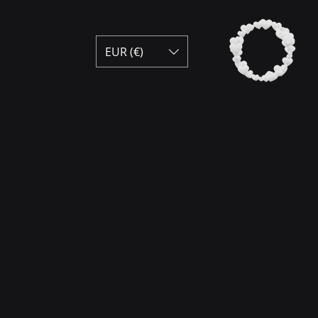
EUR (€)