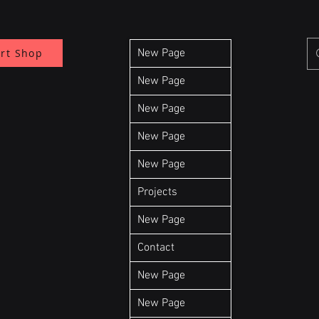
rt Shop
New Page
New Page
New Page
New Page
New Page
Projects
New Page
Contact
New Page
New Page