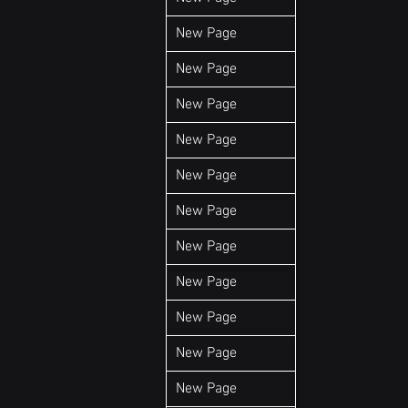
New Page
New Page
New Page
New Page
New Page
New Page
New Page
New Page
New Page
New Page
New Page