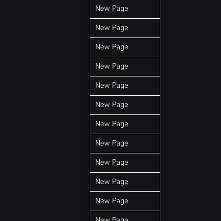
New Page
New Page
New Page
New Page
New Page
New Page
New Page
New Page
New Page
New Page
New Page
New Page