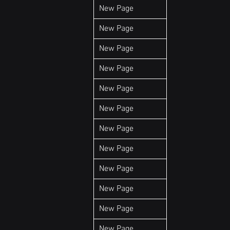
New Page
New Page
New Page
New Page
New Page
New Page
New Page
New Page
New Page
New Page
New Page
New Page