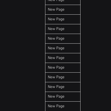
New Page
New Page
New Page
New Page
New Page
New Page
New Page
New Page
New Page
New Page
New Page
New Page