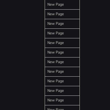
New Page
New Page
New Page
New Page
New Page
New Page
New Page
New Page
New Page
New Page
New Page