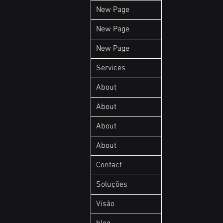
New Page
New Page
New Page
Services
About
About
About
About
Contact
Soluções
Visão