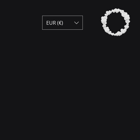
EUR (€)