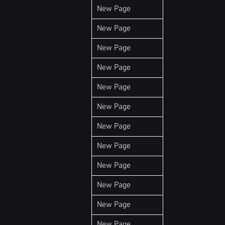
New Page
New Page
New Page
New Page
New Page
New Page
New Page
New Page
New Page
New Page
New Page
New Page