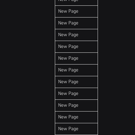
New Page
New Page
New Page
New Page
New Page
New Page
New Page
New Page
New Page
New Page
New Page