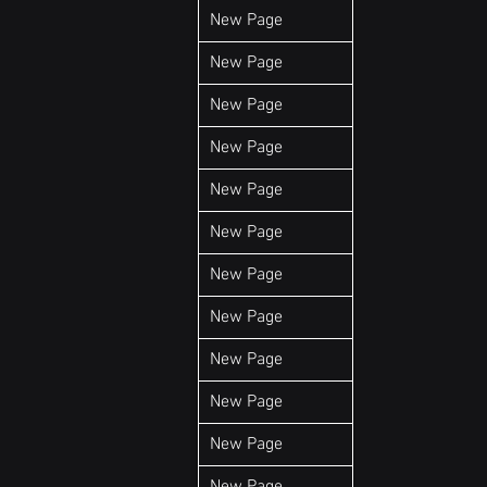
New Page
New Page
New Page
New Page
New Page
New Page
New Page
New Page
New Page
New Page
New Page