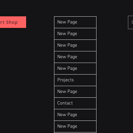
rt Shop
New Page
New Page
New Page
New Page
New Page
Projects
New Page
Contact
New Page
New Page