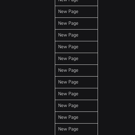
New Page
New Page
New Page
New Page
New Page
New Page
New Page
New Page
New Page
New Page
New Page
New Page