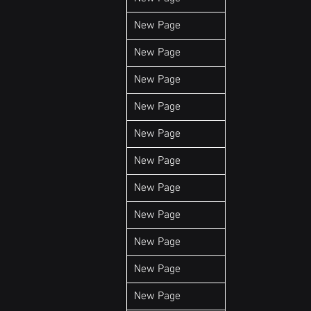
New Page
New Page
New Page
New Page
New Page
New Page
New Page
New Page
New Page
New Page
New Page