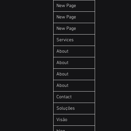
New Page
New Page
New Page
Services
About
About
About
About
Contact
Soluções
Visão