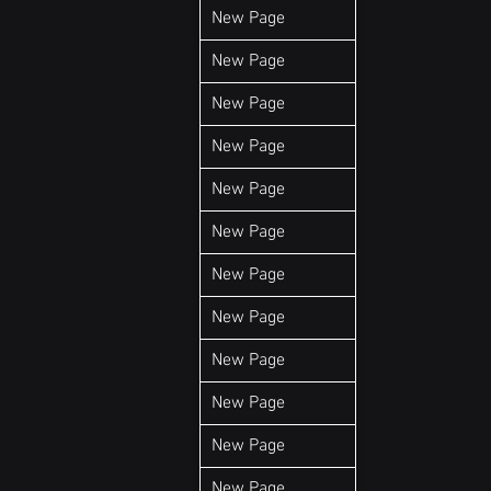
New Page
New Page
New Page
New Page
New Page
New Page
New Page
New Page
New Page
New Page
New Page
New Page