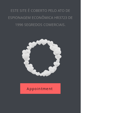
ESTE SITE É COBERTO PELO ATO DE
ESPIONAGEM ECONÔMICA HR3723 DE
1996 SEGREDOS COMERCIAIS.
Appointment