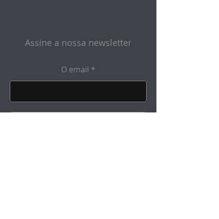
Assine a nossa newsletter
O email
Enviar