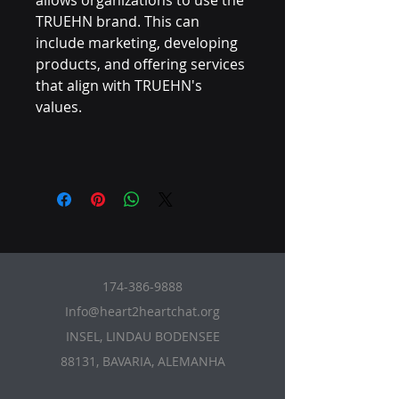
allows organizations to use the
TRUEHN brand. This can
include marketing, developing
products, and offering services
that align with TRUEHN's
values.
174-386-9888
Info@heart2heartchat.org
INSEL, LINDAU BODENSEE
88131, BAVARIA, ALEMANHA