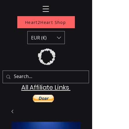
Heart2Heart Shop
EUR (€)
All Affiliate Links