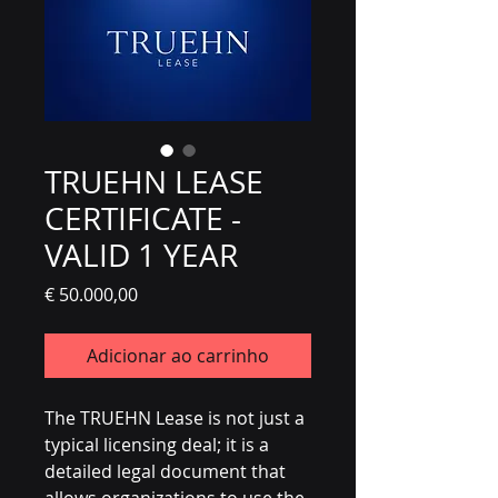
TRUEHN LEASE
CERTIFICATE -
VALID 1 YEAR
Preço
€ 50.000,00
Adicionar ao carrinho
The TRUEHN Lease is not just a
typical licensing deal; it is a
detailed legal document that