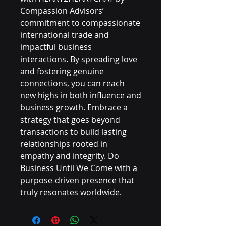
Compassion Advisors’ 
commitment to compassionate 
international trade and 
impactful business 
interactions. By spreading love 
and fostering genuine 
connections, you can reach 
new highs in both influence and 
business growth. Embrace a 
strategy that goes beyond 
transactions to build lasting 
relationships rooted in 
empathy and integrity. Do 
Business Until We Come with a 
purpose-driven presence that 
truly resonates worldwide.