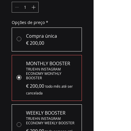
Opções de preço
*
Compra única
€ 200,00
MONTHLY BOOSTER
TRUEHN INSTAGRAM
ECONOMY MONTHLY
BOOSTER
€ 200,00
todo mês até ser
cancelada
WEEKLY BOOSTER
TRUEHN INSTAGRAM
ECONOMY WEEKLY BOOSTER