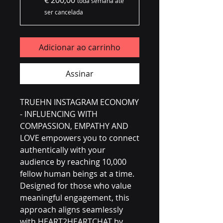
€ 200,00
toda semana até
ser cancelada
Adicionar ao carrinho
Assinar
TRUEHN INSTAGRAM ECONOMY 
- INFLUENCING WITH 
COMPASSION, EMPATHY AND 
LOVE empowers you to connect 
authentically with your 
audience by reaching 10,000 
fellow human beings at a time. 
Designed for those who value 
meaningful engagement, this 
approach aligns seamlessly 
with HEART2HEARTCHAT by 