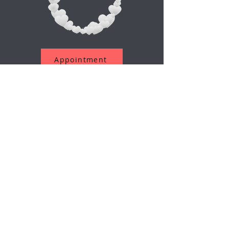
Appointment
Assine a nossa newsletter
O email