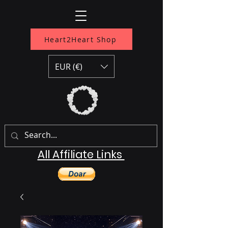
Heart2Heart Shop
EUR (€)
All Affiliate Links