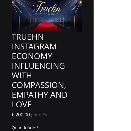
TRUEHN
INSTAGRAM
ECONOMY -
INFLUENCING
WITH
COMPASSION,
EMPATHY AND
LOVE
Preço
€ 200,00
por mês
Quantidade
*