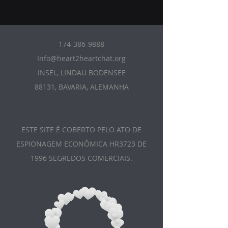
174-386-9888
Info@heart2heartchat.org
INSEL, LINDAU BODENSEE
88131, BAVARIA, ALEMANHA
ESTE SITE É COBERTO PELO ATO DE
ESPIONAGEM ECONÔMICA HR3723 DE
1996 SEGREDOS COMERCIAIS.