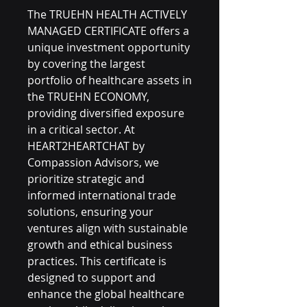
The TRUEHN HEALTH ACTIVELY 
MANAGED CERTIFICATE offers a 
unique investment opportunity 
by covering the largest 
portfolio of healthcare assets in 
the TRUEHN ECONOMY, 
providing diversified exposure 
in a critical sector. At 
HEART2HEARTCHAT by 
Compassion Advisors, we 
prioritize strategic and 
informed international trade 
solutions, ensuring your 
ventures align with sustainable 
growth and ethical business 
practices. This certificate is 
designed to support and 
enhance the global healthcare 