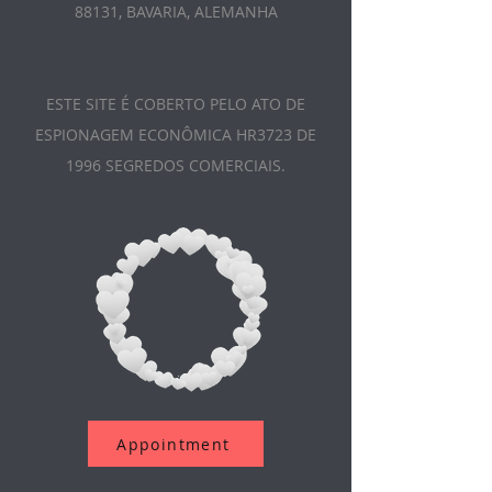
88131, BAVARIA, ALEMANHA
ESTE SITE É COBERTO PELO ATO DE
ESPIONAGEM ECONÔMICA HR3723 DE
1996 SEGREDOS COMERCIAIS.
Appointment