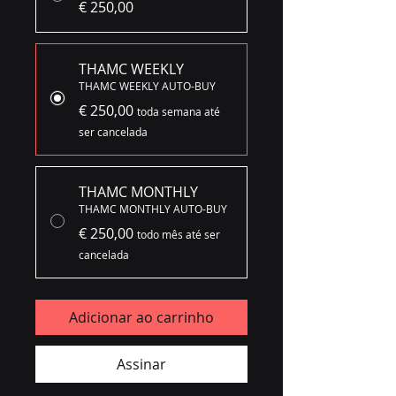
€ 250,00
THAMC WEEKLY
THAMC WEEKLY AUTO-BUY
€ 250,00
toda semana até
ser cancelada
THAMC MONTHLY
THAMC MONTHLY AUTO-BUY
€ 250,00
todo mês até ser
cancelada
Adicionar ao carrinho
Assinar