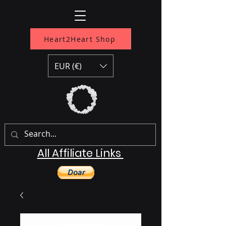
Heart2Heart Shop
EUR (€)
All Affiliate Links