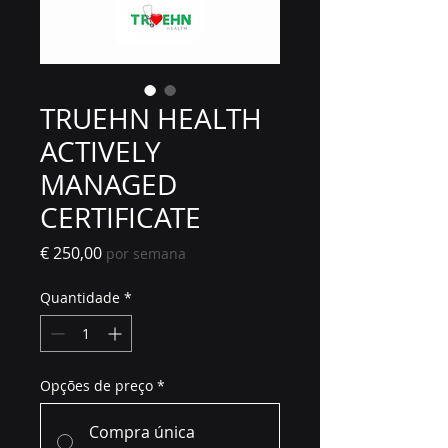
TRUEHN HEALTH
ACTIVELY
MANAGED
CERTIFICATE
Preço
€ 250,00
por semana
Quantidade
*
Opções de preço
*
Compra única