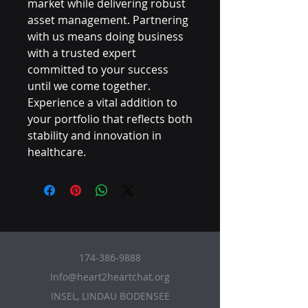
market while delivering robust 
asset management. Partnering 
with us means doing business 
with a trusted expert 
committed to your success 
until we come together. 
Experience a vital addition to 
your portfolio that reflects both 
stability and innovation in 
healthcare.
174-386-9888
Info@heart2heartchat.org
INSEL, LINDAU BODENSEE